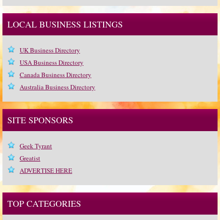
LOCAL BUSINESS LISTINGS
UK Business Directory
USA Business Directory
Canada Business Directory
Australia Business Directory
SITE SPONSORS
Geek Tyrant
Greatist
ADVERTISE HERE
TOP CATEGORIES