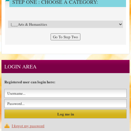
STEP ONE : CHOOSE A CATEGORY:
LOGIN AREA
Registered user can login here:
I forgot my password