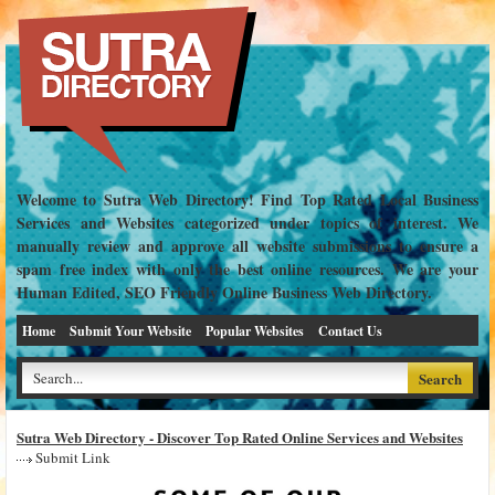
Welcome to Sutra Web Directory! Find Top Rated Local Business
Services and Websites categorized under topics of interest. We
manually review and approve all website submissions to ensure a
spam free index with only the best online resources. We are your
Human Edited, SEO Friendly Online Business Web Directory.
Home
Submit Your Website
Popular Websites
Contact Us
Sutra Web Directory - Discover Top Rated Online Services and Websites
Submit Link