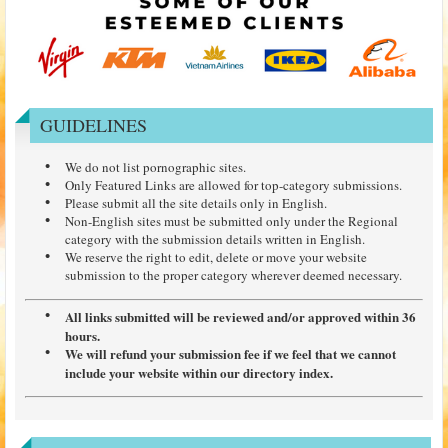
GUIDELINES
We do not list pornographic sites.
Only Featured Links are allowed for top-category submissions.
Please submit all the site details only in English.
Non-English sites must be submitted only under the Regional
category with the submission details written in English.
We reserve the right to edit, delete or move your website
submission to the proper category wherever deemed necessary.
All links submitted will be reviewed and/or approved within 36
hours.
We will refund your submission fee if we feel that we cannot
include your website within our directory index.