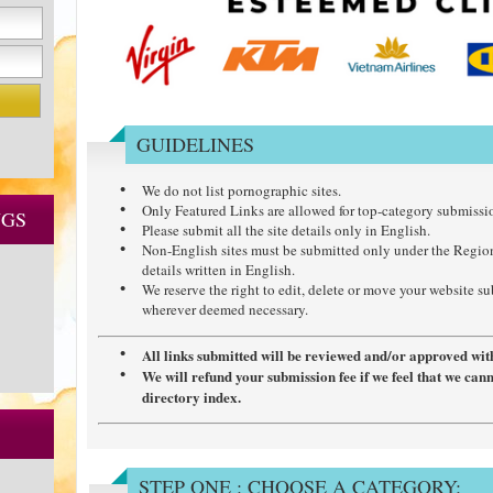
GUIDELINES
We do not list pornographic sites.
Only Featured Links are allowed for top-category submissi
NGS
Please submit all the site details only in English.
Non-English sites must be submitted only under the Regio
details written in English.
We reserve the right to edit, delete or move your website s
wherever deemed necessary.
All links submitted will be reviewed and/or approved wit
We will refund your submission fee if we feel that we can
directory index.
STEP ONE : CHOOSE A CATEGORY: