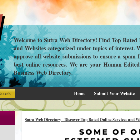
Welcome to Sutra Web Directory! Find Top Rated L
and Websites categorized under topics of interest.
approve all website submissions to ensure a spam f
best online resources. We are your Human Edite
Business Web Directory.
Home
Submit Your Website
Sutra Web Directory - Discover Top Rated Online Services and We