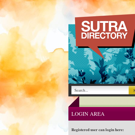
LOGIN AREA
Registered user can login here: