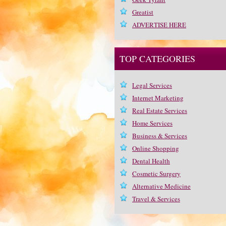
Greatist
ADVERTISE HERE
TOP CATEGORIES
Legal Services
Internet Marketing
Real Estate Services
Home Services
Business & Services
Online Shopping
Dental Health
Cosmetic Surgery
Alternative Medicine
Travel & Services