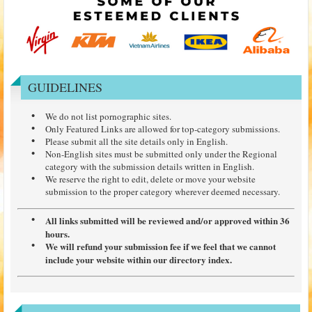
GUIDELINES
We do not list pornographic sites.
Only Featured Links are allowed for top-category submissions.
Please submit all the site details only in English.
Non-English sites must be submitted only under the Regional
category with the submission details written in English.
We reserve the right to edit, delete or move your website
submission to the proper category wherever deemed necessary.
All links submitted will be reviewed and/or approved within 36
hours.
We will refund your submission fee if we feel that we cannot
include your website within our directory index.