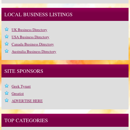
LOCAL BUSINESS LISTINGS
UK Business Directory
USA Business Directory
Canada Business Directory
Australia Business Directory
SITE SPONSORS
Geek Tyrant
Greatist
ADVERTISE HERE
TOP CATEGORIES