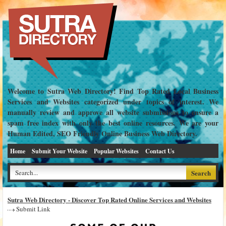
Welcome to Sutra Web Directory! Find Top Rated Local Business
Services and Websites categorized under topics of interest. We
manually review and approve all website submissions to ensure a
spam free index with only the best online resources. We are your
Human Edited, SEO Friendly Online Business Web Directory.
Home
Submit Your Website
Popular Websites
Contact Us
Sutra Web Directory - Discover Top Rated Online Services and Websites
Submit Link