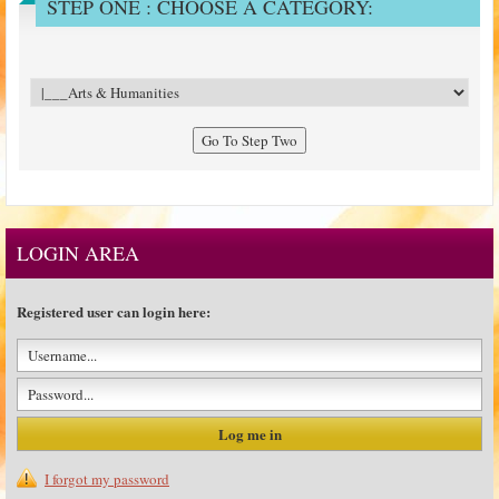
STEP ONE : CHOOSE A CATEGORY:
LOGIN AREA
Registered user can login here:
I forgot my password