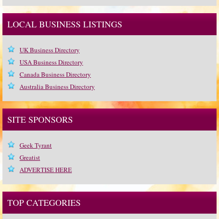
LOCAL BUSINESS LISTINGS
UK Business Directory
USA Business Directory
Canada Business Directory
Australia Business Directory
SITE SPONSORS
Geek Tyrant
Greatist
ADVERTISE HERE
TOP CATEGORIES