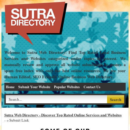
Welcome to Sutra Web Directory! Find Top Rated Local Business
Services and Websites categorized under topics of interest. We
manually review and approve all website submissions to ensure a
spam free index with only the best online resources. We are your
Human Edited, SEO Friendly Online Business Web Directory.
Home
Submit Your Website
Popular Websites
Contact Us
Sutra Web Directory - Discover Top Rated Online Services and Websites
Submit Link