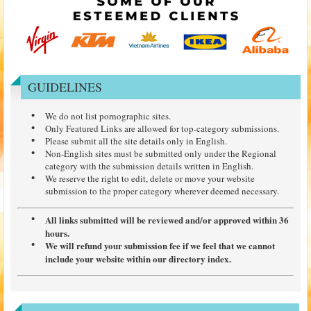
GUIDELINES
We do not list pornographic sites.
Only Featured Links are allowed for top-category submissions.
Please submit all the site details only in English.
Non-English sites must be submitted only under the Regional
category with the submission details written in English.
We reserve the right to edit, delete or move your website
submission to the proper category wherever deemed necessary.
All links submitted will be reviewed and/or approved within 36
hours.
We will refund your submission fee if we feel that we cannot
include your website within our directory index.