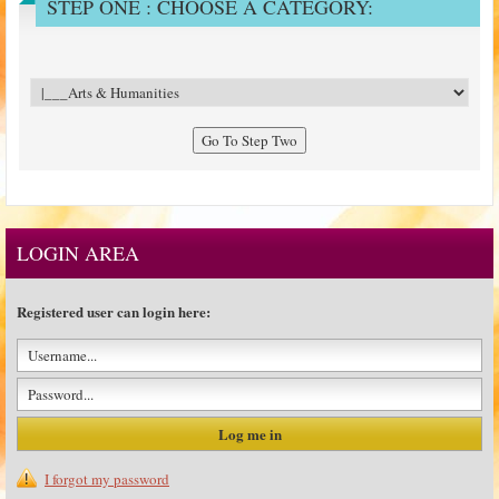
STEP ONE : CHOOSE A CATEGORY:
LOGIN AREA
Registered user can login here:
I forgot my password