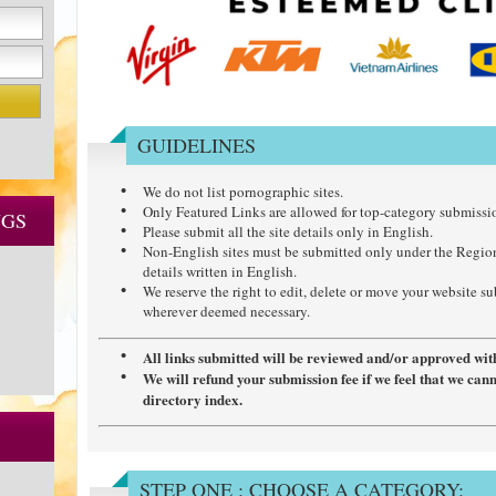
GUIDELINES
We do not list pornographic sites.
Only Featured Links are allowed for top-category submissi
NGS
Please submit all the site details only in English.
Non-English sites must be submitted only under the Regio
details written in English.
We reserve the right to edit, delete or move your website s
wherever deemed necessary.
All links submitted will be reviewed and/or approved wit
We will refund your submission fee if we feel that we can
directory index.
STEP ONE : CHOOSE A CATEGORY: