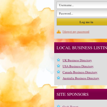
I forgot my password
LOCAL BUSINESS LISTI
UK Business Directory
USA Business Directory
Canada Business Directory
Australia Business Directory
SITE SPONSORS
Geek Tyrant