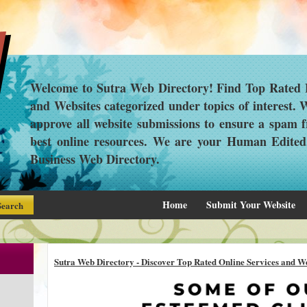
Welcome to Sutra Web Directory! Find Top Rated L
and Websites categorized under topics of interest.
approve all website submissions to ensure a spam f
best online resources. We are your Human Edite
Business Web Directory.
Home
Submit Your Website
Sutra Web Directory - Discover Top Rated Online Services and We