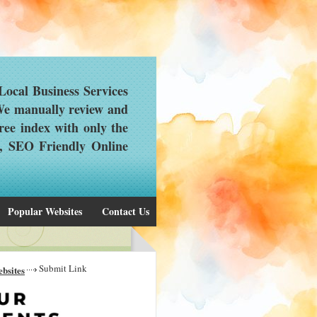
ocal Business Services
 We manually review and
ree index with only the
d, SEO Friendly Online
Popular Websites
Contact Us
Submit Link
bsites