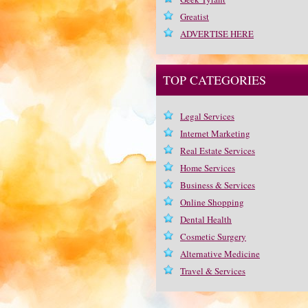
Greatist
ADVERTISE HERE
TOP CATEGORIES
Legal Services
Internet Marketing
Real Estate Services
Home Services
Business & Services
Online Shopping
Dental Health
Cosmetic Surgery
Alternative Medicine
Travel & Services