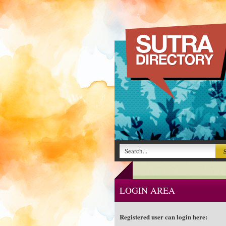
LOGIN AREA
Registered user can login here: