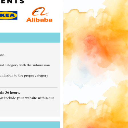
ons.
nal category with the submission
ubmission to the proper category
hin 36 hours.
not include your website within our