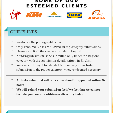
GUIDELINES
We do not list pornographic sites.
Only Featured Links are allowed for top-category submissions.
Please submit all the site details only in English.
Non-English sites must be submitted only under the Regional
category with the submission details written in English.
We reserve the right to edit, delete or move your website
submission to the proper category wherever deemed necessary.
All links submitted will be reviewed and/or approved within 36
hours.
We will refund your submission fee if we feel that we cannot
include your website within our directory index.