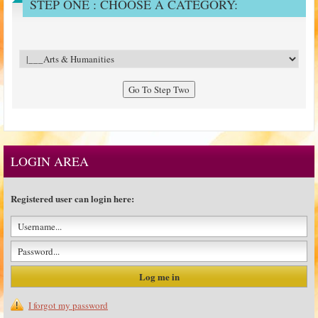
STEP ONE : CHOOSE A CATEGORY:
LOGIN AREA
Registered user can login here:
I forgot my password