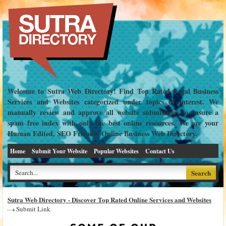
Welcome to Sutra Web Directory! Find Top Rated Local Business
Services and Websites categorized under topics of interest. We
manually review and approve all website submissions to ensure a
spam free index with only the best online resources. We are your
Human Edited, SEO Friendly Online Business Web Directory.
Home
Submit Your Website
Popular Websites
Contact Us
Sutra Web Directory - Discover Top Rated Online Services and Websites
Submit Link