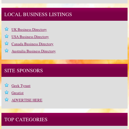
LOCAL BUSINESS LISTINGS
UK Business Directory
USA Business Directory
Canada Business Directory
Australia Business Directory
SITE SPONSORS
Geek Tyrant
Greatist
ADVERTISE HERE
TOP CATEGORIES