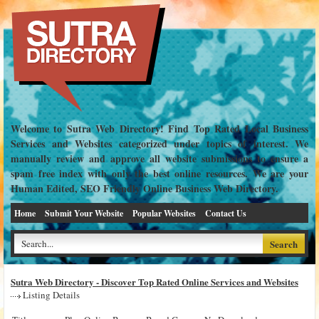
Welcome to Sutra Web Directory! Find Top Rated Local Business
Services and Websites categorized under topics of interest. We
manually review and approve all website submissions to ensure a
spam free index with only the best online resources. We are your
Human Edited, SEO Friendly Online Business Web Directory.
Home
Submit Your Website
Popular Websites
Contact Us
Sutra Web Directory - Discover Top Rated Online Services and Websites
Listing Details