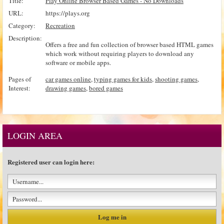
Title:
Play Online Browser Based Games - No Downloads
URL:
https://plays.org
Category:
Recreation
Description:
Offers a free and fun collection of browser based HTML games
which work without requiring players to download any
software or mobile apps.
Pages of
car games online
,
typing games for kids
,
shooting games
,
Interest:
drawing games
,
bored games
LOGIN AREA
Registered user can login here: