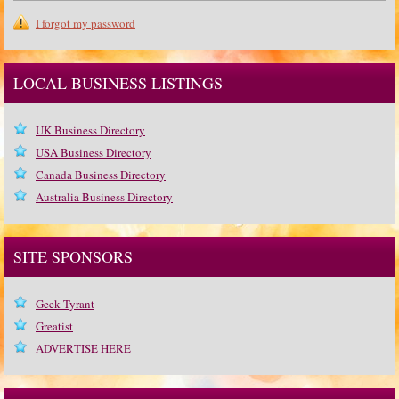
I forgot my password
LOCAL BUSINESS LISTINGS
UK Business Directory
USA Business Directory
Canada Business Directory
Australia Business Directory
SITE SPONSORS
Geek Tyrant
Greatist
ADVERTISE HERE