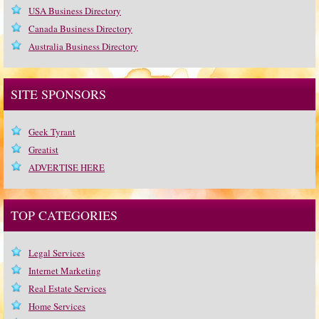
USA Business Directory
Canada Business Directory
Australia Business Directory
SITE SPONSORS
Geek Tyrant
Greatist
ADVERTISE HERE
TOP CATEGORIES
Legal Services
Internet Marketing
Real Estate Services
Home Services