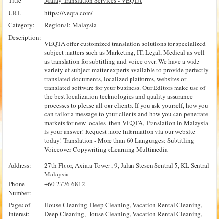
Title:
Malay Translation Services - VEQTA
URL:
https://veqta.com/
Category:
Regional: Malaysia
Description:
VEQTA offer customized translation solutions for specialized
subject matters such as Marketing, IT, Legal, Medical as well
as translation for subtitling and voice over. We have a wide
variety of subject matter experts available to provide perfectly
translated documents, localized platforms, websites or
translated software for your business. Our Editors make use of
the best localization technologies and quality assurance
processes to please all our clients. If you ask yourself, how you
can tailor a message to your clients and how you can penetrate
markets for new locales- then VEQTA, Translation in Malaysia
is your answer! Request more information via our website
today! Translation - More than 60 Languages: Subtitling
Voiceover Copywriting eLearning Multimedia
Address:
27th Floor, Axiata Tower , 9, Jalan Stesen Sentral 5, KL Sentral
Malaysia
Phone
+60 2776 6812
Number:
Pages of
House Cleaning
,
Deep Cleaning
,
Vacation Rental Cleaning
,
Interest:
Deep Cleaning
,
House Cleaning
,
Vacation Rental Cleaning
,