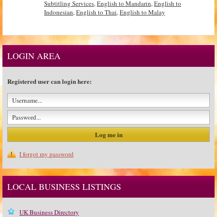
Subtitling Services
,
English to Mandarin
,
English to
Indonesian
,
English to Thai
,
English to Malay
LOGIN AREA
Registered user can login here:
I forgot my password
LOCAL BUSINESS LISTINGS
UK Business Directory