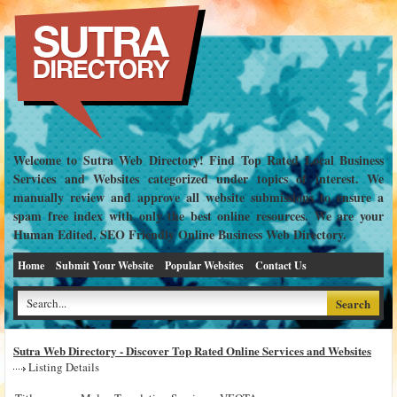
Welcome to Sutra Web Directory! Find Top Rated Local Business
Services and Websites categorized under topics of interest. We
manually review and approve all website submissions to ensure a
spam free index with only the best online resources. We are your
Human Edited, SEO Friendly Online Business Web Directory.
Home
Submit Your Website
Popular Websites
Contact Us
Sutra Web Directory - Discover Top Rated Online Services and Websites
Listing Details