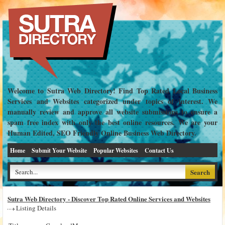
Welcome to Sutra Web Directory! Find Top Rated Local Business
Services and Websites categorized under topics of interest. We
manually review and approve all website submissions to ensure a
spam free index with only the best online resources. We are your
Human Edited, SEO Friendly Online Business Web Directory.
Home
Submit Your Website
Popular Websites
Contact Us
Sutra Web Directory - Discover Top Rated Online Services and Websites
Listing Details