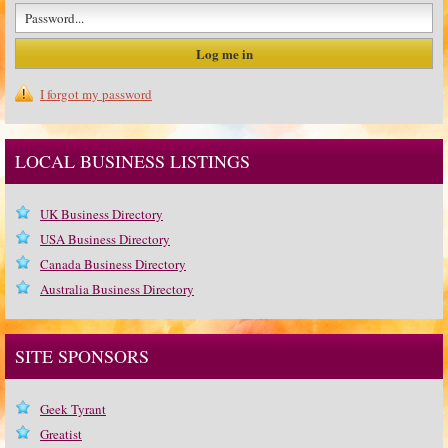
I forgot my password
LOCAL BUSINESS LISTINGS
UK Business Directory
USA Business Directory
Canada Business Directory
Australia Business Directory
SITE SPONSORS
Geek Tyrant
Greatist