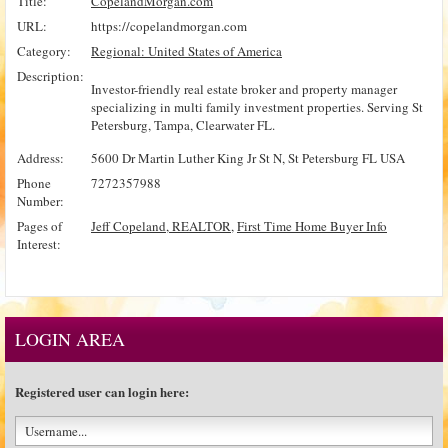
Title:
CopelandMorgan.com
URL:
https://copelandmorgan.com
Category:
Regional: United States of America
Description:
Investor-friendly real estate broker and property manager
specializing in multi family investment properties. Serving St
Petersburg, Tampa, Clearwater FL.
Address:
5600 Dr Martin Luther King Jr St N, St Petersburg FL USA
Phone
7272357988
Number:
Pages of
Jeff Copeland, REALTOR
,
First Time Home Buyer Info
Interest:
LOGIN AREA
Registered user can login here: