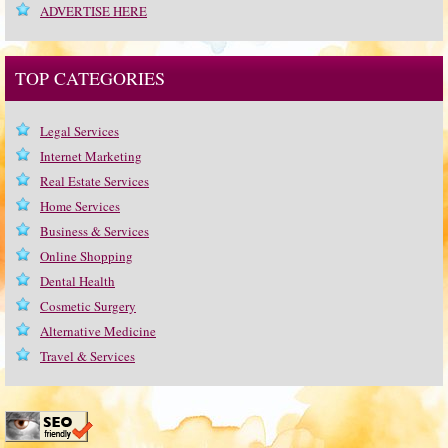
ADVERTISE HERE
TOP CATEGORIES
Legal Services
Internet Marketing
Real Estate Services
Home Services
Business & Services
Online Shopping
Dental Health
Cosmetic Surgery
Alternative Medicine
Travel & Services