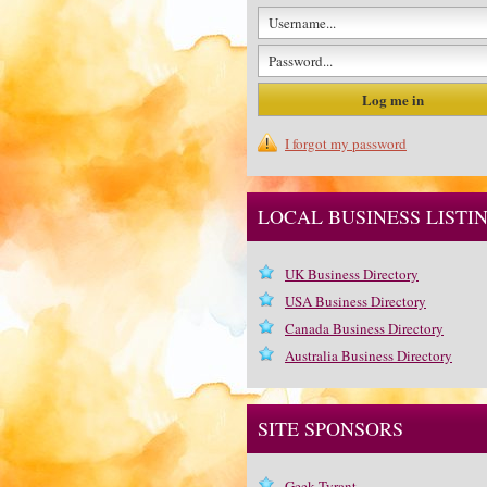
I forgot my password
LOCAL BUSINESS LISTI
UK Business Directory
USA Business Directory
Canada Business Directory
Australia Business Directory
SITE SPONSORS
Geek Tyrant