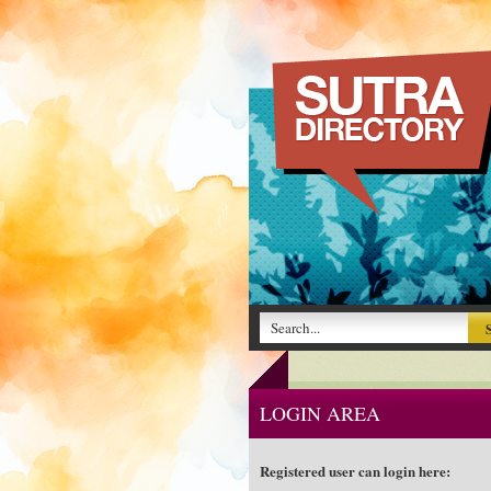
LOGIN AREA
Registered user can login here: