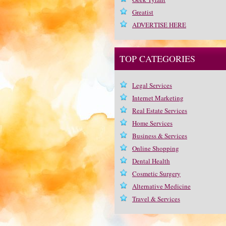
Greatist
ADVERTISE HERE
TOP CATEGORIES
Legal Services
Internet Marketing
Real Estate Services
Home Services
Business & Services
Online Shopping
Dental Health
Cosmetic Surgery
Alternative Medicine
Travel & Services