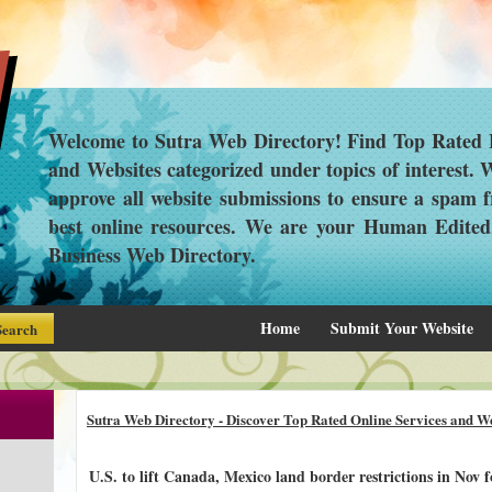
Welcome to Sutra Web Directory! Find Top Rated L
and Websites categorized under topics of interest.
approve all website submissions to ensure a spam f
best online resources. We are your Human Edite
Business Web Directory.
Home
Submit Your Website
Sutra Web Directory - Discover Top Rated Online Services and We
U.S. to lift Canada, Mexico land border restrictions in Nov for