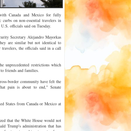
s with Canada and Mexico for fully
 curbs on non-essential travelers in
.S. officials said on Tuesday.
urity Secretary Alejandro Mayorkas
ey are similar but not identical to
ravelers, the officials said in a call
he unprecedented restrictions which
to friends and families.
ross-border community have felt the
hat pain is about to end," Senate
ited States from Canada or Mexico at
sized that the White House would not
nald Trump's administration that has