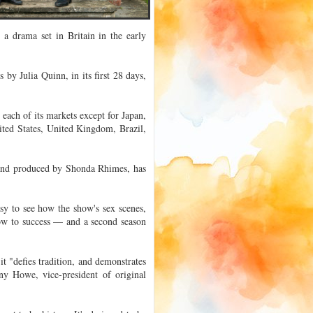
" a drama set in Britain in the early
y Julia Quinn, in its first 28 days,
each of its markets except for Japan,
ited States, United Kingdom, Brazil,
and produced by Shonda Rhimes, has
asy to see how the show's sex scenes,
ow to success — and a second season
t "defies tradition, and demonstrates
ny Howe, vice-president of original