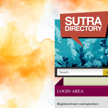
LOGIN AREA
Registered user can login here: