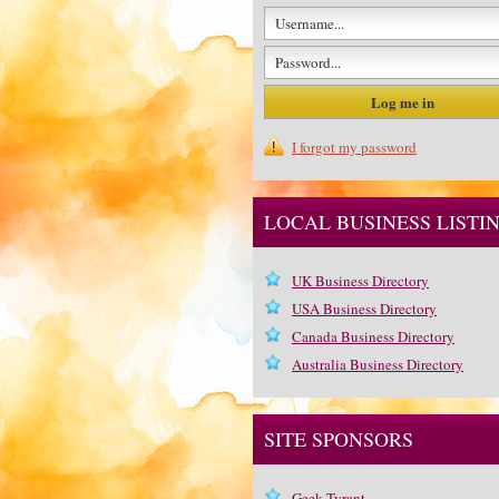
I forgot my password
LOCAL BUSINESS LISTI
UK Business Directory
USA Business Directory
Canada Business Directory
Australia Business Directory
SITE SPONSORS
Geek Tyrant