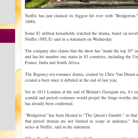
Netflix has just claimed its biggest hit ever with "Bridgerton,
1800s.
Some 82 million households watched the drama, based on novels b
Netflix (NFLX) said in a statement on Wednesday.
The company also claims that the show has "made the top 10" in 
and has hit number one status in 83 countries, including the Un
France, India and South Africa.
The Regency-era romance drama, created by Chris Van Dusen 
created a buzz since it debuted at the end of last year.
Set in 1813 London at the end of Britain's Georgian era, it's e
scandal and period costumes would propel the binge-worthy sh
has already been confirmed.
"Bridgerton" has been likened to "The Queen's Gambit," in that i
that period dramas are not limited in scope or audience," Jin
series at Netflix, said in the statement.