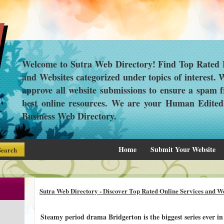
Welcome to Sutra Web Directory! Find Top Rated L
and Websites categorized under topics of interest.
approve all website submissions to ensure a spam f
best online resources. We are your Human Edite
Business Web Directory.
Home
Submit Your Website
Sutra Web Directory - Discover Top Rated Online Services and We
Steamy period drama Bridgerton is the biggest series ever in 