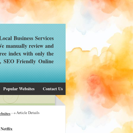
ocal Business Services
 We manually review and
ree index with only the
d, SEO Friendly Online
Popular Websites
Contact Us
Article Details
bsites
Netflix