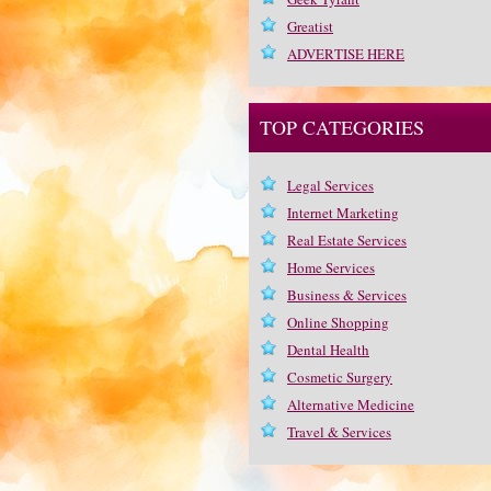
Greatist
ADVERTISE HERE
TOP CATEGORIES
Legal Services
Internet Marketing
Real Estate Services
Home Services
Business & Services
Online Shopping
Dental Health
Cosmetic Surgery
Alternative Medicine
Travel & Services