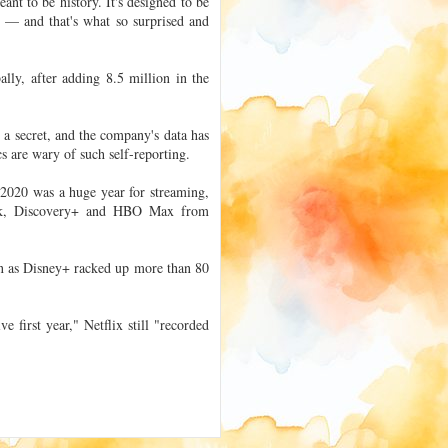
t to be history. It's designed to be
a — and that's what so surprised and
lly, after adding 8.5 million in the
 a secret, and the company's data has
cs are wary of such self-reporting.
 2020 was a huge year for streaming,
ock, Discovery+ and HBO Max from
ven as Disney+ racked up more than 80
 first year," Netflix still "recorded