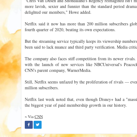
"Chris Van Dusen and Shondaland's Regency reimagined isn't mean
more lavish, sexier and funnier than the standard period dram
delighted our members," Howe added.
Netflix said it now has more than 200 million subscribers globa
fourth quarter of 2020, beating its own expectations.
But the streaming service typically keeps its viewership numbers
been said to lack nuance and third party verification. Media criti
The company also faces stiff competition from its newer rivals.
with the launch of new services like NBCUniversal's Peac
CNN's parent company, WarnerMedia.
Still, Netflix seems unfazed by the proliferation of rivals — e
million subscribers.
Netflix last week noted that, even though Disney+ had a "massive
the biggest year of paid membership growth in our history.
~ Via
CNN