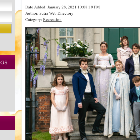
Date Added: January 28, 2021 10:08:19 PM
Author: Sutra Web Directory
Category:
Recreation
NGS