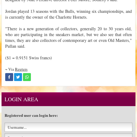
Jordan played 13 seasons with the Bulls, winning six championships, and
is currently the owner of the Charlotte Hornets.
"There is a new generation of collectors, generally 20 to 30 years old,
who are participating in the sneakers market, but we also see that often
times, they are also collectors of contemporary art or even Old Masters,"
Pullan said.
($1 = 0.9151 Swiss francs)
~ Via
Reuters
LOGIN AREA
Registered user can login here: