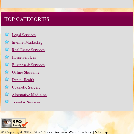
TOP CATEGORIES
Legal Services
Internet Marketing
Real Estate Services
Home Services
Business & Services
Online Shopping
Dental Health
Cosmetic Surgery
Alternative Medicine
Travel & Services
© Copyright 2007 - 2026 Sutra
Business Web Directory
|
Sitemap