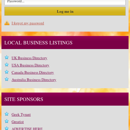
I forgot my password
LOCAL BUSINESS LISTINGS
UK Business Directory
USA Business Directory
Canada Business Directory
Australia Business Directory
SITE SPONSORS
Geek Tyrant
Greatist
ADVERTISE HERE