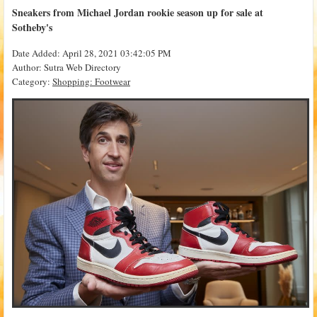
Sneakers from Michael Jordan rookie season up for sale at
Sotheby's
Date Added: April 28, 2021 03:42:05 PM
Author: Sutra Web Directory
Category:
Shopping: Footwear