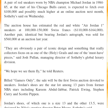
A pair of red sneakers worn by NBA champion Michael Jordan in 1984-
85, at the start of his Chicago Bulls career, is expected to fetch over
$100,000 and possibly much higher at an online auction next month,
Sotheby's said on Wednesday.
The auction house has estimated the red and white "Air Jordan 1"
sneakers at 100,000-150,000 Swiss francs ($110,000-$164,000).
Another pair, identical but bearing Jordan's autograph, was sold for
$560,000 at an auction last year.
"They are obviously a pair of iconic design and something that really
collectors focus on as one of the (Holy) Grails and one of the 'must-have'
pieces," said Josh Pullan, managing director of Sotheby's global luxury
division.
"We hope we see them fly," he told Reuters.
Billed "Gamers Only", the sale will be the first Swiss auction devoted to
sneakers. Jordan's shoes are the star lot among 13 pairs from former
NBA stars including Kareem Abdul-Jabbar, Patrick Ewing, Stephen
Curry and Scottie Pippen.
Jordan's shoes, of which one is a size 13 and the other 13.5, were
designed by Nike's creative director Peter Moore, Sotheby's said.