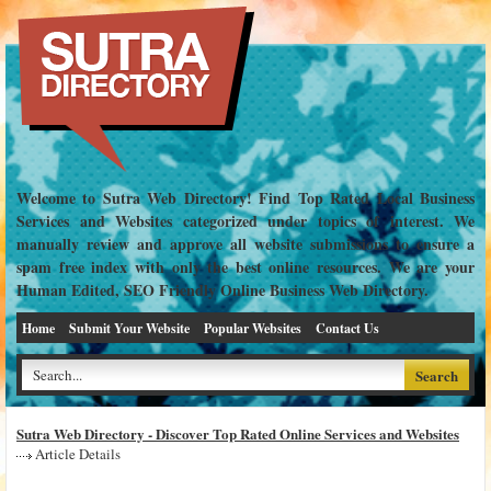
Welcome to Sutra Web Directory! Find Top Rated Local Business
Services and Websites categorized under topics of interest. We
manually review and approve all website submissions to ensure a
spam free index with only the best online resources. We are your
Human Edited, SEO Friendly Online Business Web Directory.
Home
Submit Your Website
Popular Websites
Contact Us
Sutra Web Directory - Discover Top Rated Online Services and Websites
Article Details