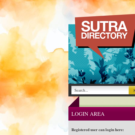
LOGIN AREA
Registered user can login here: