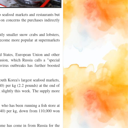
 seafood markets and restaurants but
on concerns the purchases indirectly
tly smaller snow crabs and lobsters,
become more popular at supermarkets
ed States, European Union and other
sion, which Russia calls a "special
virus outbreaks has further boosted
uth Korea's largest seafood markets,
0) per kg (2.2 pounds) at the end of
 slightly this week. The supply more
who has been running a fish store at
9.40) per kg, down from 110,000 won
ume has come in from Russia for the