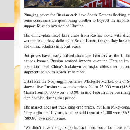
Plunging prices for Russian crab have South Koreans flocking to
some consumers are questioning whether to boycott the imports 
support Russia's invasion of Ukraine.
The dinner-plate sized king crabs from Russia, along with sligh
were once a pricey delicacy in South Korea, though they have 
and online retailers in recent years.
But prices have nearly halved since late February as the Unit
nations banned Russian seafood imports over the Ukraine inva
operation", and China's lockdown on major cities over corona
shipments to South Korea. read more
Data from the Noryangjin Fisheries Wholesale Market, one of So
showed live Russian snow crabs prices fell to 23,000 won ($18.8
March from 50,000 won ($40.80) in mid-February, before rising
than doubled during that period.
The market does not track king crab prices, but Kim Mi-kyeong, 
Noryangjin for 10 years, said she sold them at 85,000 won ($6
($89.80) two months ago.
"We didn't have enough supplies back then, but a lot more vol