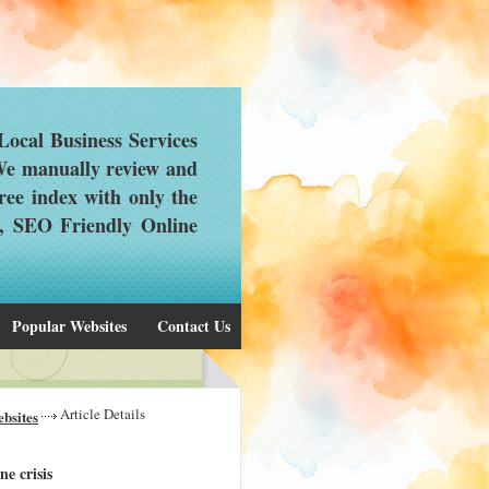
ocal Business Services
 We manually review and
ree index with only the
d, SEO Friendly Online
Popular Websites
Contact Us
Article Details
bsites
ne crisis