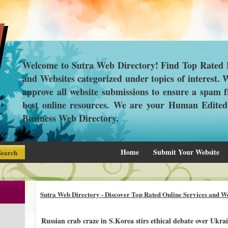
Welcome to Sutra Web Directory! Find Top Rated L
and Websites categorized under topics of interest.
approve all website submissions to ensure a spam f
best online resources. We are your Human Edite
Business Web Directory.
Home
Submit Your Website
Sutra Web Directory - Discover Top Rated Online Services and We
Russian crab craze in S.Korea stirs ethical debate over Ukrai