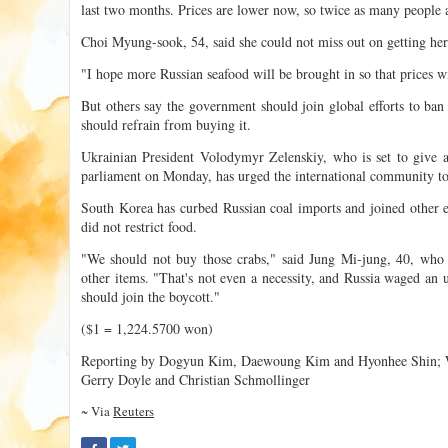
last two months. Prices are lower now, so twice as many people 
Choi Myung-sook, 54, said she could not miss out on getting her
"I hope more Russian seafood will be brought in so that prices w
But others say the government should join global efforts to ban
should refrain from buying it.
Ukrainian President Volodymyr Zelenskiy, who is set to give a
parliament on Monday, has urged the international community to
South Korea has curbed Russian coal imports and joined other e
did not restrict food.
"We should not buy those crabs," said Jung Mi-jung, 40, who s
other items. "That's not even a necessity, and Russia waged an 
should join the boycott."
($1 = 1,224.5700 won)
Reporting by Dogyun Kim, Daewoung Kim and Hyonhee Shin; W
Gerry Doyle and Christian Schmollinger
~ Via
Reuters