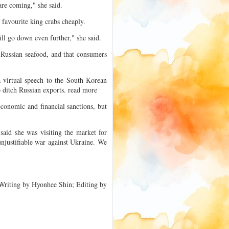
are coming," she said.
 favourite king crabs cheaply.
ill go down even further," she said.
 Russian seafood, and that consumers
 virtual speech to the South Korean
 ditch Russian exports. read more
conomic and financial sanctions, but
aid she was visiting the market for
unjustifiable war against Ukraine. We
riting by Hyonhee Shin; Editing by