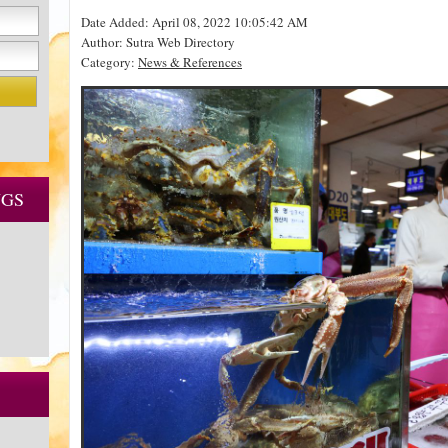
Date Added: April 08, 2022 10:05:42 AM
Author: Sutra Web Directory
Category:
News & References
NGS