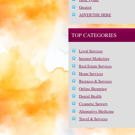
Greatist
ADVERTISE HERE
TOP CATEGORIES
Legal Services
Internet Marketing
Real Estate Services
Home Services
Business & Services
Online Shopping
Dental Health
Cosmetic Surgery
Alternative Medicine
Travel & Services