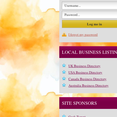
I forgot my password
LOCAL BUSINESS LISTI
UK Business Directory
USA Business Directory
Canada Business Directory
Australia Business Directory
SITE SPONSORS
Geek Tyrant