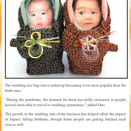
The wedding rice bags have ended up becoming even more popular than the
birth ones.
“During the pandemic, the demand for them has really increased as people
haven’t been able to travel to wedding ceremonies,” added Ono.
The growth in the wedding side of the business has helped offset the impact
of Japan’s falling birthrate, though fewer people are getting hitched each
year as well.