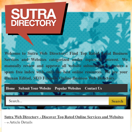
Welcome to Sutra Web Directory! Find Top Rated Local Business
Services and Websites categorized under topics of interest. We
manually review and approve all website submissions to ensure a
spam free index with only the best online resources. We are your
Human Edited, SEO Friendly Online Business Web Directory.
Home
Submit Your Website
Popular Websites
Contact Us
Sutra Web Directory - Discover Top Rated Online Services and Websites
Article Details