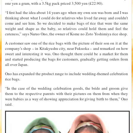
one yen a gram, with a 3.5kg pack priced 3,500 yen (£22.90).
“I first had the idea about 14 years ago when my own son was born and I was
thinking about what I could do for relatives who lived far away and couldn’t
come and see him. So we decided to make bags of rice that were the same
weight and shape as the baby, so relatives could hold them and feel the
cuteness,” says Naruo Ono, the owner of Kome no Zoto Yoshimiya rice shop.
A customer saw one of the rice bags with the picture of their son on it at the
company’s shop – in Kitakyushu city, near Fukuoka – and remarked on how
sweet and interesting it was. Ono thought there could be a market for them
and started producing the bags for customers, gradually getting orders from
all over Japan.
Ono has expanded the product range to include wedding-themed celebration
rice bags.
“In the case of the wedding celebration goods, the bride and groom give
them to the respective parents with their pictures on them from when they
were babies as a way of showing appreciation for giving birth to them,” Ono
said.