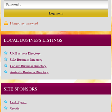
I forgot my password
LOCAL BUSINESS LISTINGS
UK Business Directory
USA Business Directory
Canada Business Directory
Australia Business Directory
SITE SPONSORS
Geek Tyrant
Greatist