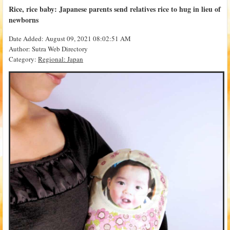
Rice, rice baby: Japanese parents send relatives rice to hug in lieu of
newborns
Date Added: August 09, 2021 08:02:51 AM
Author: Sutra Web Directory
Category:
Regional: Japan