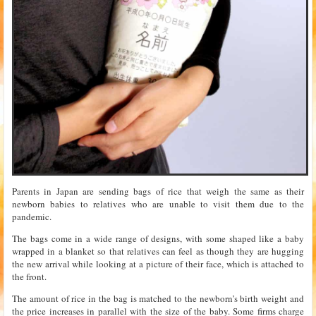
Parents in Japan are sending bags of rice that weigh the same as their
newborn babies to relatives who are unable to visit them due to the
pandemic.
The bags come in a wide range of designs, with some shaped like a baby
wrapped in a blanket so that relatives can feel as though they are hugging
the new arrival while looking at a picture of their face, which is attached to
the front.
The amount of rice in the bag is matched to the newborn’s birth weight and
the price increases in parallel with the size of the baby. Some firms charge