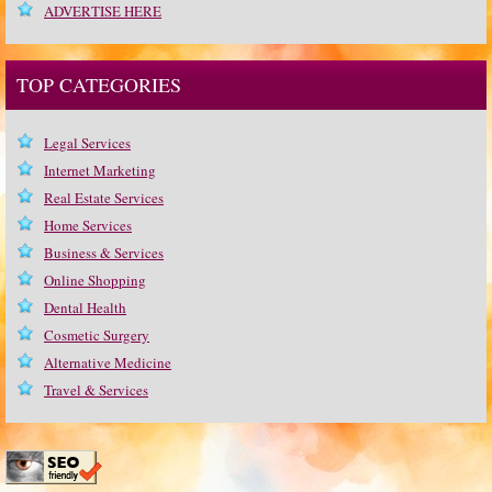
ADVERTISE HERE
TOP CATEGORIES
Legal Services
Internet Marketing
Real Estate Services
Home Services
Business & Services
Online Shopping
Dental Health
Cosmetic Surgery
Alternative Medicine
Travel & Services