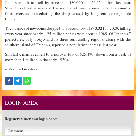
Japan’s population fell by more than 480,000 to 126.65 million last year.
Strict travel restrictions cut the number of people moving to the country
from overseas, exacerbating the drop caused by long-term demographic
trends.
The number of newborns dropped to a record low of 843,321 in 2020, falling
every year since nearly 1.25 million babies were born in 1989. Of Japan’s 47
prefectures, only Tokyo and its three surrounding regions, along with the
southern island of Okinawa, reported a population increase last year.
Similarly, marriages fell to a postwar low of 525,490, down from a peak of
more than 1 million in the early 1970s.
~ Via
The Guardian
LOGIN AREA
Registered user can login here: