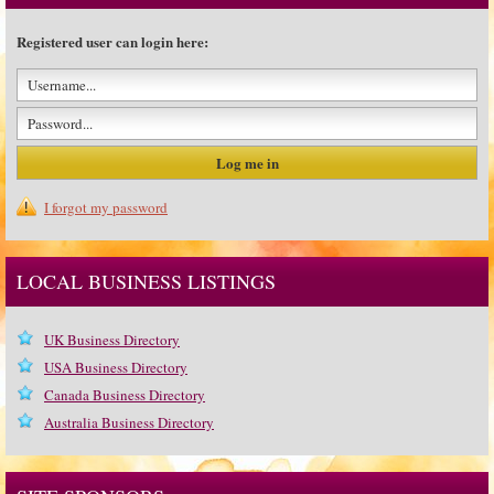
Registered user can login here:
I forgot my password
LOCAL BUSINESS LISTINGS
UK Business Directory
USA Business Directory
Canada Business Directory
Australia Business Directory