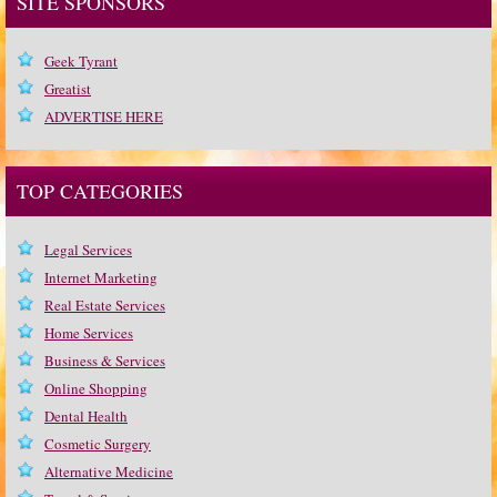
SITE SPONSORS
Geek Tyrant
Greatist
ADVERTISE HERE
TOP CATEGORIES
Legal Services
Internet Marketing
Real Estate Services
Home Services
Business & Services
Online Shopping
Dental Health
Cosmetic Surgery
Alternative Medicine