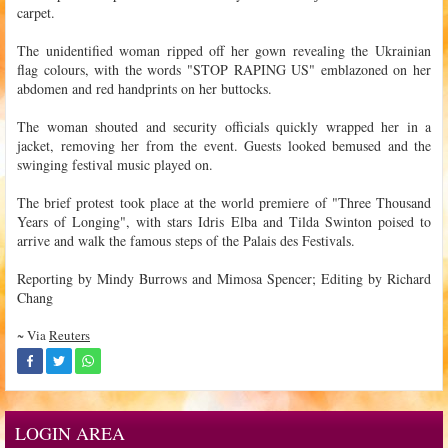
carpet.
The unidentified woman ripped off her gown revealing the Ukrainian
flag colours, with the words "STOP RAPING US" emblazoned on her
abdomen and red handprints on her buttocks.
The woman shouted and security officials quickly wrapped her in a
jacket, removing her from the event. Guests looked bemused and the
swinging festival music played on.
The brief protest took place at the world premiere of "Three Thousand
Years of Longing", with stars Idris Elba and Tilda Swinton poised to
arrive and walk the famous steps of the Palais des Festivals.
Reporting by Mindy Burrows and Mimosa Spencer; Editing by Richard
Chang
~ Via
Reuters
LOGIN AREA