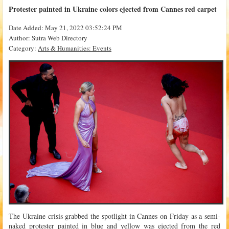
Protester painted in Ukraine colors ejected from Cannes red carpet
Date Added: May 21, 2022 03:52:24 PM
Author: Sutra Web Directory
Category:
Arts & Humanities: Events
The Ukraine crisis grabbed the spotlight in Cannes on Friday as a semi-
naked protester painted in blue and yellow was ejected from the red