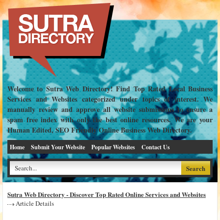
Welcome to Sutra Web Directory! Find Top Rated Local Business
Services and Websites categorized under topics of interest. We
manually review and approve all website submissions to ensure a
spam free index with only the best online resources. We are your
Human Edited, SEO Friendly Online Business Web Directory.
Home
Submit Your Website
Popular Websites
Contact Us
Sutra Web Directory - Discover Top Rated Online Services and Websites
Article Details