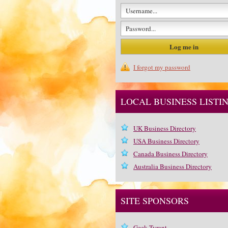
I forgot my password
LOCAL BUSINESS LISTI
UK Business Directory
USA Business Directory
Canada Business Directory
Australia Business Directory
SITE SPONSORS
Geek Tyrant