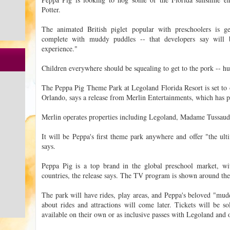
Potter.
The animated British piglet popular with preschoolers is ge
complete with muddy puddles -- that developers say will b
experience."
Children everywhere should be squealing to get to the pork -- hu
The Peppa Pig Theme Park at Legoland Florida Resort is set to
Orlando, says a release from Merlin Entertainments, which has p
Merlin operates properties including Legoland, Madame Tussau
It will be Peppa's first theme park anywhere and offer "the ulti
says.
Peppa Pig is a top brand in the global preschool market, wi
countries, the release says. The TV program is shown around th
The park will have rides, play areas, and Peppa's beloved "mudd
about rides and attractions will come later. Tickets will be so
available on their own or as inclusive passes with Legoland and o