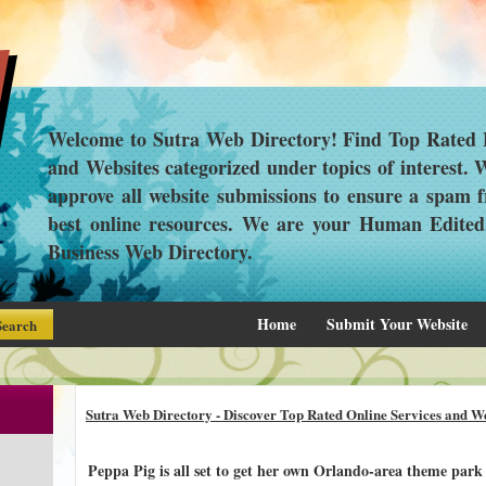
Welcome to Sutra Web Directory! Find Top Rated L
and Websites categorized under topics of interest.
approve all website submissions to ensure a spam f
best online resources. We are your Human Edite
Business Web Directory.
Home
Submit Your Website
Sutra Web Directory - Discover Top Rated Online Services and We
Peppa Pig is all set to get her own Orlando-area theme park