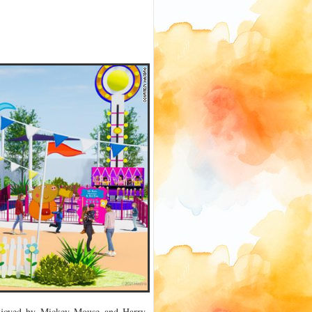
enjoyed by Mickey Mouse and Harry