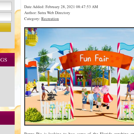
Date Added: February 28, 2021 08:47:53 AM
Author: Sutra Web Directory
Category:
Recreation
NGS
Peppa Pig is looking to hog some of the Florida sunshine 