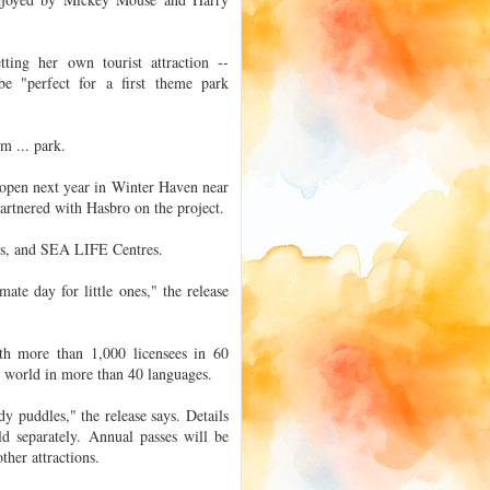
tting her own tourist attraction --
e "perfect for a first theme park
m ... park.
 open next year in Winter Haven near
artnered with Hasbro on the project.
ds, and SEA LIFE Centres.
mate day for little ones," the release
th more than 1,000 licensees in 60
e world in more than 40 languages.
y puddles," the release says. Details
ld separately. Annual passes will be
ther attractions.