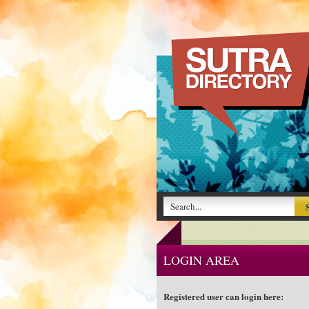
LOGIN AREA
Registered user can login here: