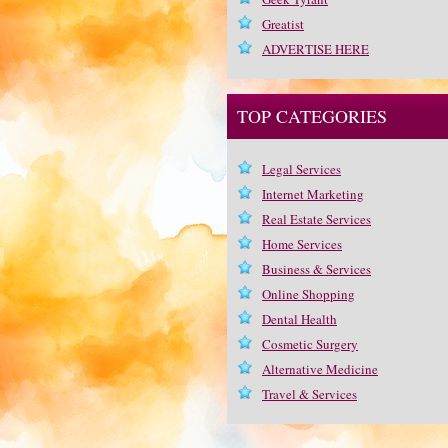
Greatist
ADVERTISE HERE
TOP CATEGORIES
Legal Services
Internet Marketing
Real Estate Services
Home Services
Business & Services
Online Shopping
Dental Health
Cosmetic Surgery
Alternative Medicine
Travel & Services