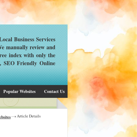
ocal Business Services
 We manually review and
ree index with only the
d, SEO Friendly Online
Popular Websites
Contact Us
Article Details
bsites