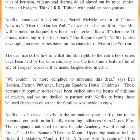
tales of heroism, villainy and derring do all played out by mice, moles,
hares and badgers. Think J.R.R. Tolkien with cuddlier protagonists.
Netflix announced it has enlisted Patrick McHale, creator of Cartoon
Network’s “Over the Garden Wall,” to write the feature film. That film
will be based on Jacques’ first book in the series, “Redwall” (there are 21
others, extending to the final book “The Rogue Crew”). Netflix is also
developing an event series based on the character of Martin the Warrior.
The deal marks the first time that the film rights to the entire book series
have been held by the same company and the first time a feature film of
any of Jacques’ works will be made. Jacques died in 2011.
“We couldn’t be more delighted to announce this deal,” says Ben
Horslen, Fiction Publisher, Penguin Random House Children’s. “These
perennially popular stories have been etched onto the hearts of millions
of readers, and we are thrilled to partner with Netflix to bring those
beloved characters on screen for families worldwide to enjoy.”
Netflix has invested heavily in the animation space, partly due to the
increased competition for family streaming audiences from Disney Plus.
The company’s animated features include Academy Award nominated
“Klaus” and Glen Keane’s “Over the Moon.” Upcoming features include
Richard Linklater’s “Apollo 10 ½: A Space Age Adventure,” Chris