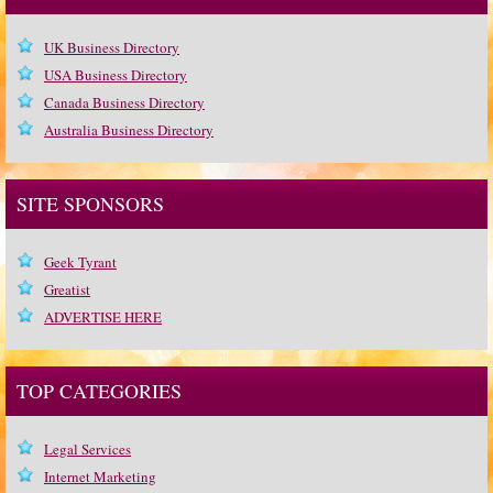
UK Business Directory
USA Business Directory
Canada Business Directory
Australia Business Directory
SITE SPONSORS
Geek Tyrant
Greatist
ADVERTISE HERE
TOP CATEGORIES
Legal Services
Internet Marketing