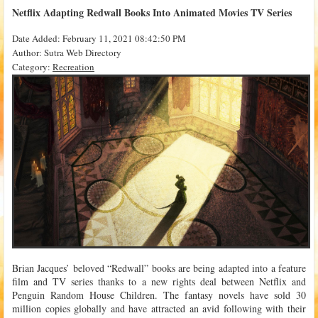
Netflix Adapting Redwall Books Into Animated Movies TV Series
Date Added: February 11, 2021 08:42:50 PM
Author: Sutra Web Directory
Category:
Recreation
Brian Jacques’ beloved “Redwall” books are being adapted into a feature
film and TV series thanks to a new rights deal between Netflix and
Penguin Random House Children. The fantasy novels have sold 30
million copies globally and have attracted an avid following with their