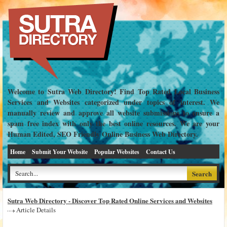
Welcome to Sutra Web Directory! Find Top Rated Local Business
Services and Websites categorized under topics of interest. We
manually review and approve all website submissions to ensure a
spam free index with only the best online resources. We are your
Human Edited, SEO Friendly Online Business Web Directory.
Home
Submit Your Website
Popular Websites
Contact Us
Sutra Web Directory - Discover Top Rated Online Services and Websites
Article Details