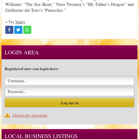
Williams’ “The Sea Beast,” Nora Twomey’s “My Father’s Dragon” and
Guillermo del Toro’s “Pinocchio.”
~ Via
Varity
LOGIN AREA
Registered user can login here:
I forgot my password
LOCAL BUSINESS LISTINGS