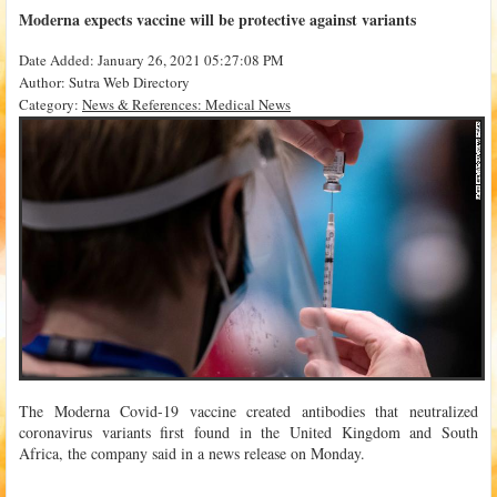
Moderna expects vaccine will be protective against variants
Date Added: January 26, 2021 05:27:08 PM
Author: Sutra Web Directory
Category:
News & References: Medical News
The Moderna Covid-19 vaccine created antibodies that neutralized
coronavirus variants first found in the United Kingdom and South
Africa, the company said in a news release on Monday.