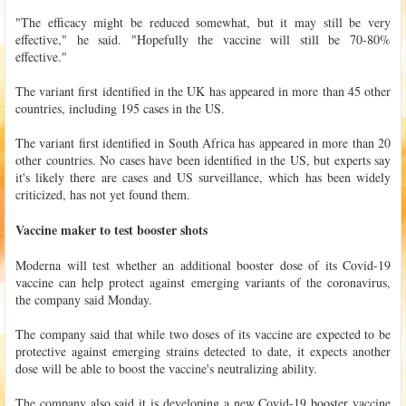
"The efficacy might be reduced somewhat, but it may still be very
effective," he said. "Hopefully the vaccine will still be 70-80%
effective."
The variant first identified in the UK has appeared in more than 45 other
countries, including 195 cases in the US.
The variant first identified in South Africa has appeared in more than 20
other countries. No cases have been identified in the US, but experts say
it's likely there are cases and US surveillance, which has been widely
criticized, has not yet found them.
Vaccine maker to test booster shots
Moderna will test whether an additional booster dose of its Covid-19
vaccine can help protect against emerging variants of the coronavirus,
the company said Monday.
The company said that while two doses of its vaccine are expected to be
protective against emerging strains detected to date, it expects another
dose will be able to boost the vaccine's neutralizing ability.
The company also said it is developing a new Covid-19 booster vaccine