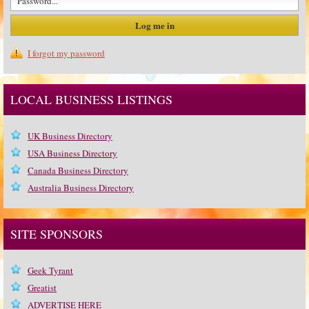
I forgot my password
LOCAL BUSINESS LISTINGS
UK Business Directory
USA Business Directory
Canada Business Directory
Australia Business Directory
SITE SPONSORS
Geek Tyrant
Greatist
ADVERTISE HERE