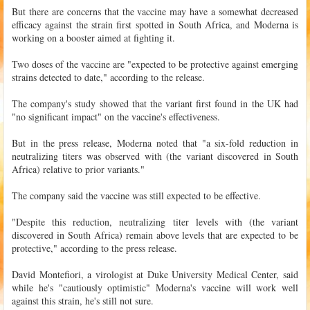
But there are concerns that the vaccine may have a somewhat decreased
efficacy against the strain first spotted in South Africa, and Moderna is
working on a booster aimed at fighting it.
Two doses of the vaccine are "expected to be protective against emerging
strains detected to date," according to the release.
The company's study showed that the variant first found in the UK had
"no significant impact" on the vaccine's effectiveness.
But in the press release, Moderna noted that "a six-fold reduction in
neutralizing titers was observed with (the variant discovered in South
Africa) relative to prior variants."
The company said the vaccine was still expected to be effective.
"Despite this reduction, neutralizing titer levels with (the variant
discovered in South Africa) remain above levels that are expected to be
protective," according to the press release.
David Montefiori, a virologist at Duke University Medical Center, said
while he's "cautiously optimistic" Moderna's vaccine will work well
against this strain, he's still not sure.