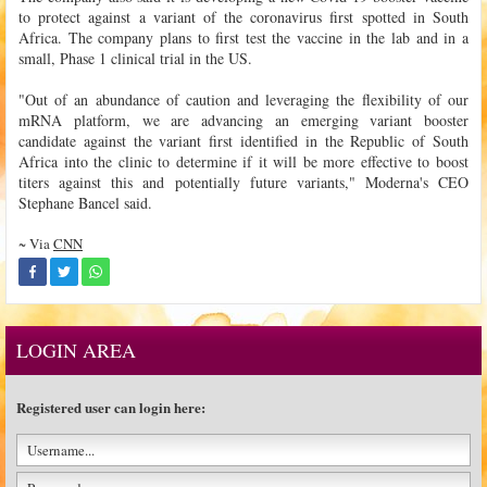
to protect against a variant of the coronavirus first spotted in South
Africa. The company plans to first test the vaccine in the lab and in a
small, Phase 1 clinical trial in the US.
"Out of an abundance of caution and leveraging the flexibility of our
mRNA platform, we are advancing an emerging variant booster
candidate against the variant first identified in the Republic of South
Africa into the clinic to determine if it will be more effective to boost
titers against this and potentially future variants," Moderna's CEO
Stephane Bancel said.
~ Via
CNN
LOGIN AREA
Registered user can login here: