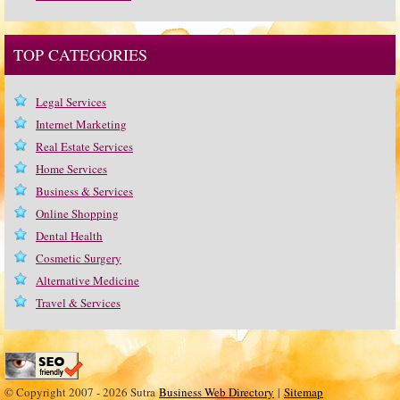
TOP CATEGORIES
Legal Services
Internet Marketing
Real Estate Services
Home Services
Business & Services
Online Shopping
Dental Health
Cosmetic Surgery
Alternative Medicine
Travel & Services
© Copyright 2007 - 2026 Sutra
Business Web Directory
|
Sitemap