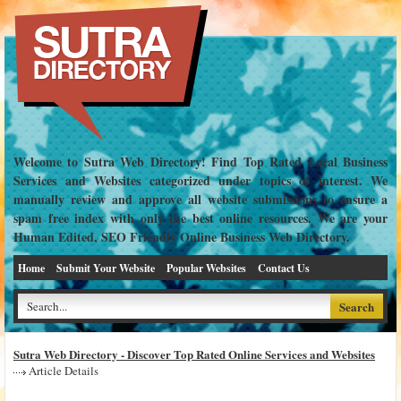
Welcome to Sutra Web Directory! Find Top Rated Local Business
Services and Websites categorized under topics of interest. We
manually review and approve all website submissions to ensure a
spam free index with only the best online resources. We are your
Human Edited, SEO Friendly Online Business Web Directory.
Home
Submit Your Website
Popular Websites
Contact Us
Sutra Web Directory - Discover Top Rated Online Services and Websites
Article Details