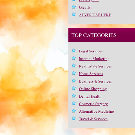
Greatist
ADVERTISE HERE
TOP CATEGORIES
Legal Services
Internet Marketing
Real Estate Services
Home Services
Business & Services
Online Shopping
Dental Health
Cosmetic Surgery
Alternative Medicine
Travel & Services