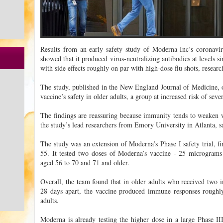
Results from an early safety study of Moderna Inc’s coronavir
showed that it produced virus-neutralizing antibodies at levels si
with side effects roughly on par with high-dose flu shots, resear
The study, published in the New England Journal of Medicine, o
vaccine’s safety in older adults, a group at increased risk of s
The findings are reassuring because immunity tends to weaken 
the study’s lead researchers from Emory University in Atlanta, s
The study was an extension of Moderna’s Phase I safety trial, fi
55. It tested two doses of Moderna’s vaccine - 25 microgram
aged 56 to 70 and 71 and older.
Overall, the team found that in older adults who received two 
28 days apart, the vaccine produced immune responses roughly
adults.
Moderna is already testing the higher dose in a large Phase III 