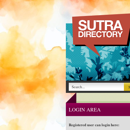
LOGIN AREA
Registered user can login here: