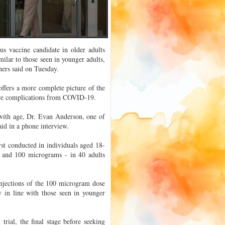
us vaccine candidate in older adults
milar to those seen in younger adults,
chers said on Tuesday.
ffers a more complete picture of the
evere complications from COVID-19.
with age, Dr. Evan Anderson, one of
aid in a phone interview.
rst conducted in individuals aged 18-
s and 100 micrograms - in 40 adults
injections of the 100 microgram dose
 in line with those seen in younger
trial, the final stage before seeking