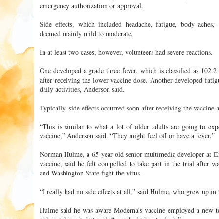
emergency authorization or approval.
Side effects, which included headache, fatigue, body aches, c
deemed mainly mild to moderate.
In at least two cases, however, volunteers had severe reactions.
One developed a grade three fever, which is classified as 102.2
after receiving the lower vaccine dose. Another developed fatig
daily activities, Anderson said.
Typically, side effects occurred soon after receiving the vaccine 
“This is similar to what a lot of older adults are going to exp
vaccine,” Anderson said. “They might feel off or have a fever.”
Norman Hulme, a 65-year-old senior multimedia developer at E
vaccine, said he felt compelled to take part in the trial after 
and Washington State fight the virus.
“I really had no side effects at all,” said Hulme, who grew up i
Hulme said he was aware Moderna’s vaccine employed a new te