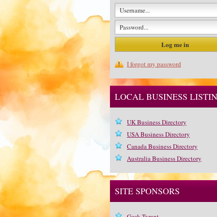
I forgot my password
LOCAL BUSINESS LISTI
UK Business Directory
USA Business Directory
Canada Business Directory
Australia Business Directory
SITE SPONSORS
Geek Tyrant