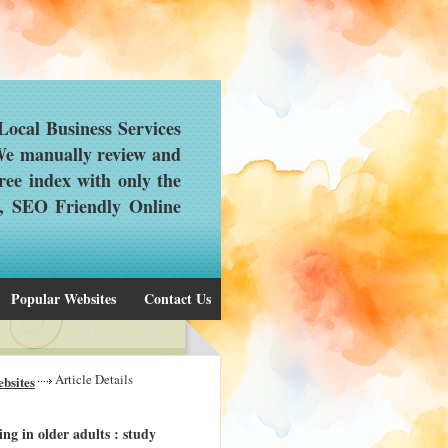
ocal Business Services
 We manually review and
ree index with only the
d, SEO Friendly Online
Popular Websites
Contact Us
Article Details
bsites
g in older adults : study