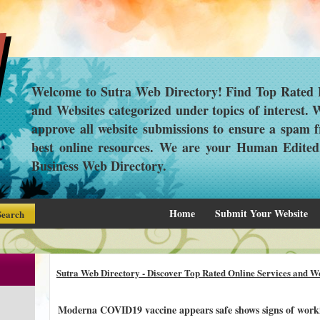
Welcome to Sutra Web Directory! Find Top Rated L
and Websites categorized under topics of interest.
approve all website submissions to ensure a spam f
best online resources. We are your Human Edite
Business Web Directory.
Home
Submit Your Website
Sutra Web Directory - Discover Top Rated Online Services and We
Moderna COVID19 vaccine appears safe shows signs of workin