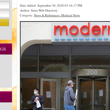
Date Added: September 30, 2020 03:16:17 PM
Author: Sutra Web Directory
Category:
News & References: Medical News
NGS