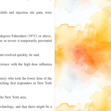
hills and injection site pain, were
 degrees Fahrenheit (39°C) or above,
ue so severe it temporarily prevented
and resolved quickly, he said.
erience with the high dose influenza
mory who took the lower dose of the
watching first responders in New York
n the New York area.
chnology, and that there might be a