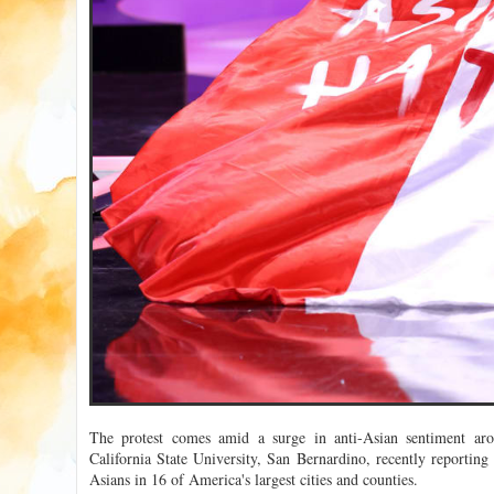
The protest comes amid a surge in anti-Asian sentiment aro
California State University, San Bernardino, recently reporting
Asians in 16 of America's largest cities and counties.