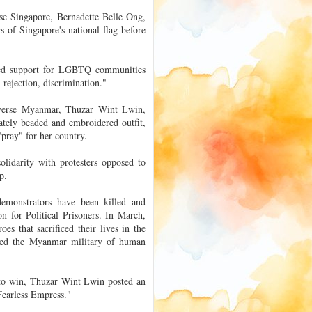
se Singapore, Bernadette Belle Ong,
 of Singapore's national flag before
wed support for LGBTQ communities
 rejection, discrimination."
iverse Myanmar, Thuzar Wint Lwin,
cately beaded and embroidered outfit,
"pray" for her country.
olidarity with protesters opposed to
p.
demonstrators have been killed and
n for Political Prisoners. In March,
es that sacrificed their lives in the
used the Myanmar military of human
 to win, Thuzar Wint Lwin posted an
"Fearless Empress."