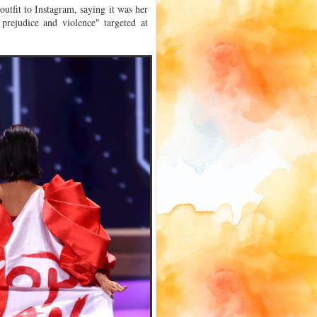
outfit to Instagram, saying it was her
 prejudice and violence" targeted at