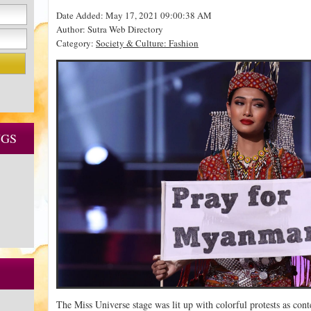
Date Added: May 17, 2021 09:00:38 AM
Author: Sutra Web Directory
Category:
Society & Culture: Fashion
NGS
The Miss Universe stage was lit up with colorful protests as co