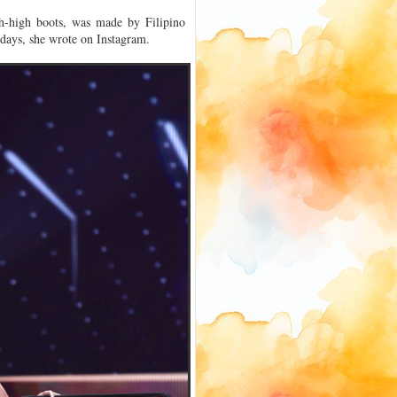
gh-high boots, was made by Filipino
 days, she wrote on Instagram.