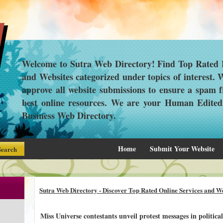
Welcome to Sutra Web Directory! Find Top Rated L
and Websites categorized under topics of interest.
approve all website submissions to ensure a spam f
best online resources. We are your Human Edite
Business Web Directory.
Home
Submit Your Website
Sutra Web Directory - Discover Top Rated Online Services and We
Miss Universe contestants unveil protest messages in politic