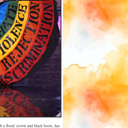
h a floral crown and black boots, has