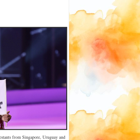
ntestants from Singapore, Uruguay and