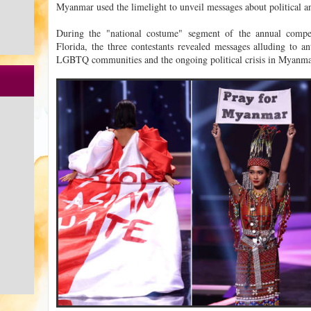
Myanmar used the limelight to unveil messages about political an
During the "national costume" segment of the annual compe
Florida, the three contestants revealed messages alluding to an
LGBTQ communities and the ongoing political crisis in Myanma