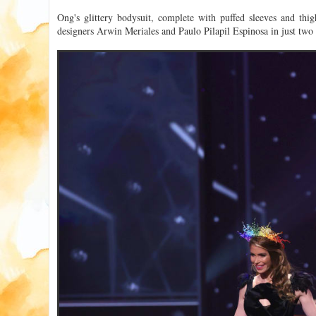
Ong's glittery bodysuit, complete with puffed sleeves and thi
designers Arwin Meriales and Paulo Pilapil Espinosa in just two