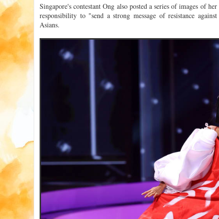
Singapore's contestant Ong also posted a series of images of her 
responsibility to "send a strong message of resistance against
Asians.