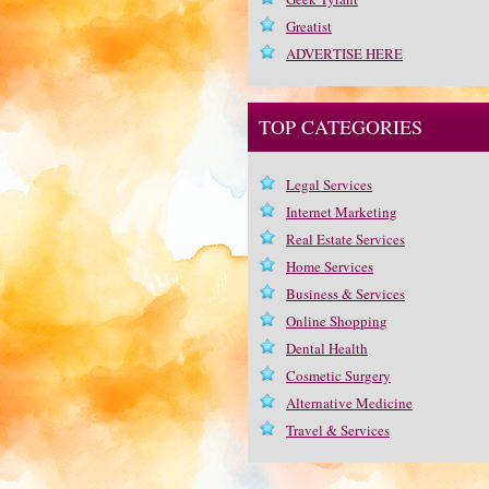
Greatist
ADVERTISE HERE
TOP CATEGORIES
Legal Services
Internet Marketing
Real Estate Services
Home Services
Business & Services
Online Shopping
Dental Health
Cosmetic Surgery
Alternative Medicine
Travel & Services