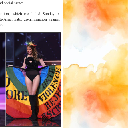
d social issues.
tition, which concluded Sunday in
ti-Asian hate, discrimination against
r.