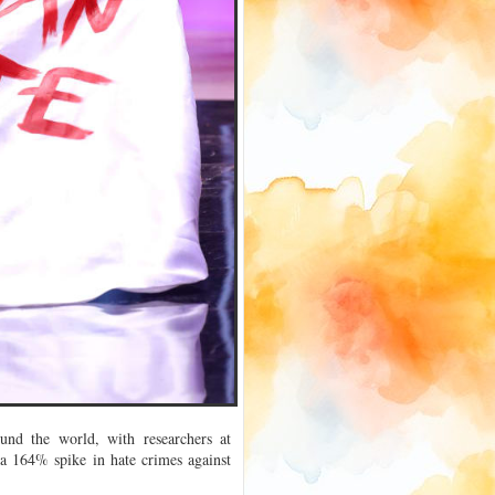
und the world, with researchers at
 a 164% spike in hate crimes against