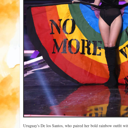
Uruguay's De los Santos, who paired her bold rainbow outfit wit