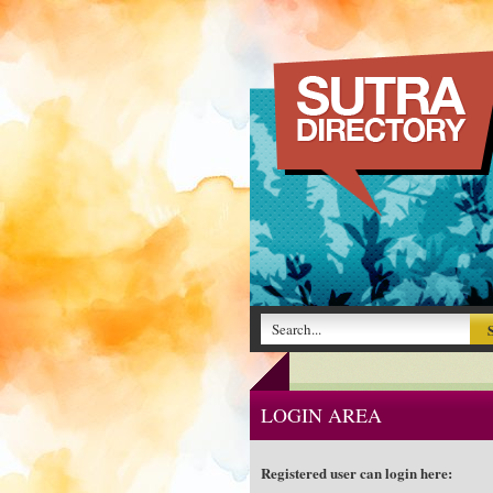
LOGIN AREA
Registered user can login here: