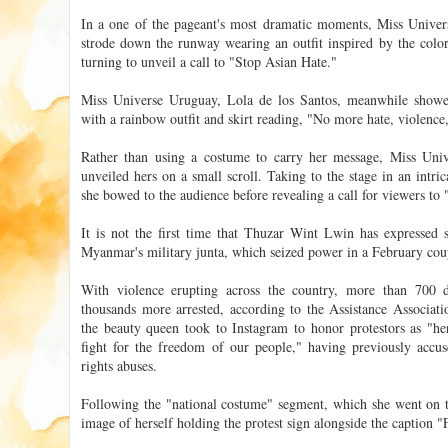
In a one of the pageant's most dramatic moments, Miss Univer
strode down the runway wearing an outfit inspired by the colors
turning to unveil a call to "Stop Asian Hate."
Miss Universe Uruguay, Lola de los Santos, meanwhile sho
with a rainbow outfit and skirt reading, "No more hate, violence,
Rather than using a costume to carry her message, Miss Un
unveiled hers on a small scroll. Taking to the stage in an intri
she bowed to the audience before revealing a call for viewers to 
It is not the first time that Thuzar Wint Lwin has expressed s
Myanmar's military junta, which seized power in a February cou
With violence erupting across the country, more than 700 
thousands more arrested, according to the Assistance Associatio
the beauty queen took to Instagram to honor protestors as "hero
fight for the freedom of our people," having previously acc
rights abuses.
Following the "national costume" segment, which she went on
image of herself holding the protest sign alongside the caption 