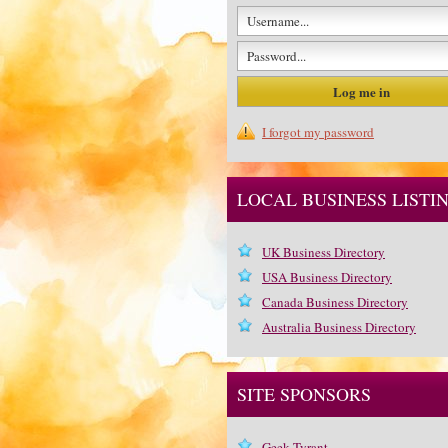
I forgot my password
LOCAL BUSINESS LISTI
UK Business Directory
USA Business Directory
Canada Business Directory
Australia Business Directory
SITE SPONSORS
Geek Tyrant