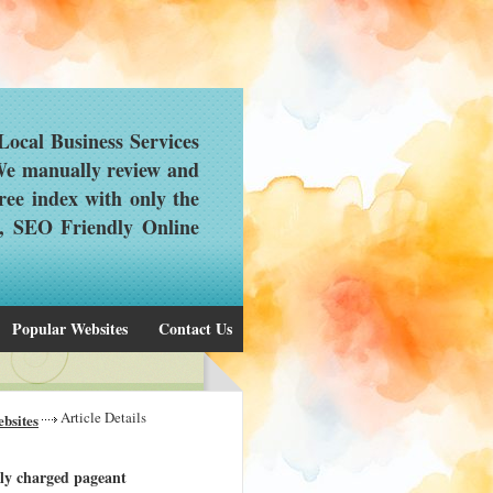
ocal Business Services
 We manually review and
ree index with only the
d, SEO Friendly Online
Popular Websites
Contact Us
Article Details
bsites
ally charged pageant