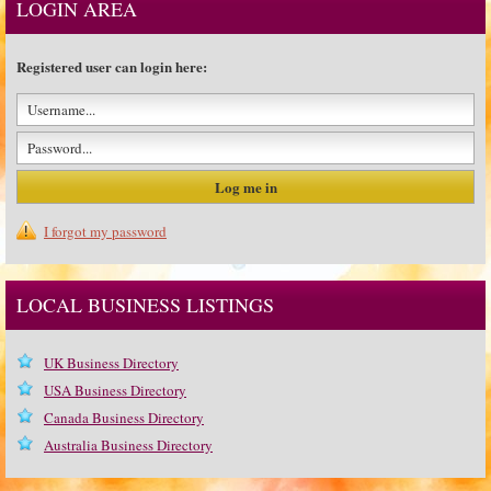
LOGIN AREA
Registered user can login here:
I forgot my password
LOCAL BUSINESS LISTINGS
UK Business Directory
USA Business Directory
Canada Business Directory
Australia Business Directory