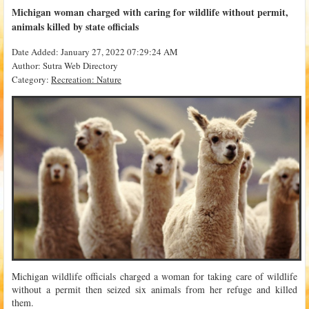
Michigan woman charged with caring for wildlife without permit,
animals killed by state officials
Date Added: January 27, 2022 07:29:24 AM
Author: Sutra Web Directory
Category:
Recreation: Nature
Michigan wildlife officials charged a woman for taking care of wildlife
without a permit then seized six animals from her refuge and killed
them.