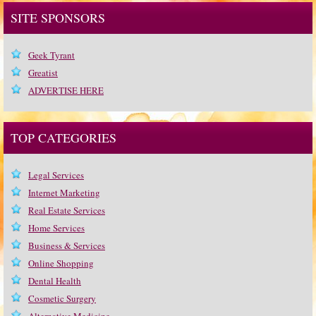
SITE SPONSORS
Geek Tyrant
Greatist
ADVERTISE HERE
TOP CATEGORIES
Legal Services
Internet Marketing
Real Estate Services
Home Services
Business & Services
Online Shopping
Dental Health
Cosmetic Surgery