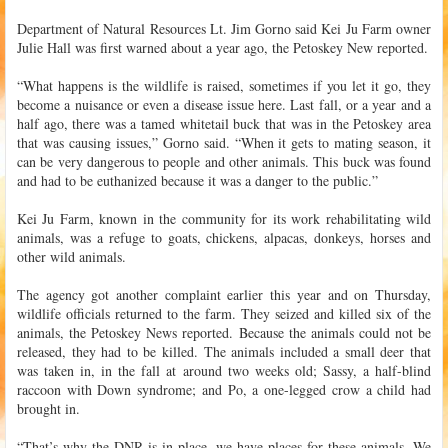
Department of Natural Resources Lt. Jim Gorno said Kei Ju Farm owner
Julie Hall was first warned about a year ago, the Petoskey New reported.
“What happens is the wildlife is raised, sometimes if you let it go, they
become a nuisance or even a disease issue here. Last fall, or a year and a
half ago, there was a tamed whitetail buck that was in the Petoskey area
that was causing issues,” Gorno said. “When it gets to mating season, it
can be very dangerous to people and other animals. This buck was found
and had to be euthanized because it was a danger to the public.”
Kei Ju Farm, known in the community for its work rehabilitating wild
animals, was a refuge to goats, chickens, alpacas, donkeys, horses and
other wild animals.
The agency got another complaint earlier this year and on Thursday,
wildlife officials returned to the farm. They seized and killed six of the
animals, the Petoskey News reported. Because the animals could not be
released, they had to be killed. The animals included a small deer that
was taken in, in the fall at around two weeks old; Sassy, a half-blind
raccoon with Down syndrome; and Po, a one-legged crow a child had
brought in.
“That’s why the DNR is in place, we have places for these animals. We