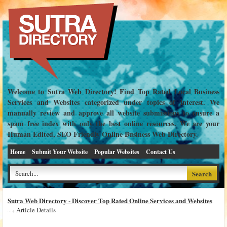
Welcome to Sutra Web Directory! Find Top Rated Local Business
Services and Websites categorized under topics of interest. We
manually review and approve all website submissions to ensure a
spam free index with only the best online resources. We are your
Human Edited, SEO Friendly Online Business Web Directory.
Home
Submit Your Website
Popular Websites
Contact Us
Sutra Web Directory - Discover Top Rated Online Services and Websites
Article Details