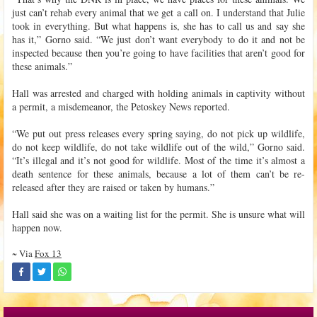
just can’t rehab every animal that we get a call on. I understand that Julie
took in everything. But what happens is, she has to call us and say she
has it,” Gorno said. “We just don’t want everybody to do it and not be
inspected because then you’re going to have facilities that aren’t good for
these animals.”
Hall was arrested and charged with holding animals in captivity without
a permit, a misdemeanor, the Petoskey News reported.
“We put out press releases every spring saying, do not pick up wildlife,
do not keep wildlife, do not take wildlife out of the wild,” Gorno said.
“It’s illegal and it’s not good for wildlife. Most of the time it’s almost a
death sentence for these animals, because a lot of them can’t be re-
released after they are raised or taken by humans.”
Hall said she was on a waiting list for the permit. She is unsure what will
happen now.
~ Via
Fox 13