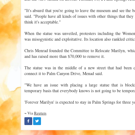
"It's absurd that you're going to leave the museum and see the 
said. "People have all kinds of issues with other things that they
think it's acceptable."
When the statue was unveiled, protesters including the Women
was misogynistic and exploitative. Its location also rankled critic
Chris Menrad founded the Committee to Relocate Marilyn, which 
and has raised more than $70,000 to remove it.
The statue was in the middle of a new street that had been
connect it to Palm Canyon Drive, Menad said.
"We have an issue with placing a large statue that is bloc
temporary basis that everybody knows is not going to be tempor
'Forever Marilyn' is expected to stay in Palm Springs for three y
~ Via
Reuters