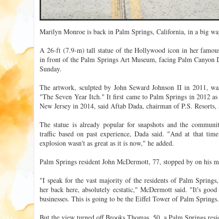
Marilyn Monroe is back in Palm Springs, California, in a big way 
A 26-ft (7.9-m) tall statue of the Hollywood icon in her famou
in front of the Palm Springs Art Museum, facing Palm Canyon Dri
Sunday.
The artwork, sculpted by John Seward Johnson II in 2011, was
"The Seven Year Itch." It first came to Palm Springs in 2012 as
New Jersey in 2014, said Aftab Dada, chairman of P.S. Resorts, a
The statue is already popular for snapshots and the community
traffic based on past experience, Dada said. "And at that time
explosion wasn't as great as it is now," he added.
Palm Springs resident John McDermott, 77, stopped by on his m
"I speak for the vast majority of the residents of Palm Springs
her back here, absolutely ecstatic," McDermott said. "It's good
businesses. This is going to be the Eiffel Tower of Palm Springs
But the view turned off Brooks Thomas, 50, a Palm Springs resid