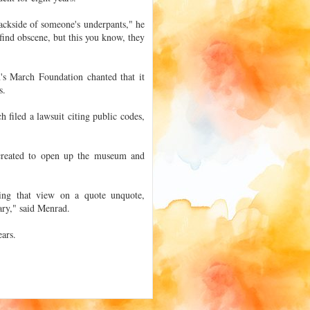
backside of someone's underpants," he
 find obscene, but this you know, they
's March Foundation chanted that it
s.
filed a lawsuit citing public codes,
 created to open up the museum and
king that view on a quote unquote,
ary," said Menrad.
ears.