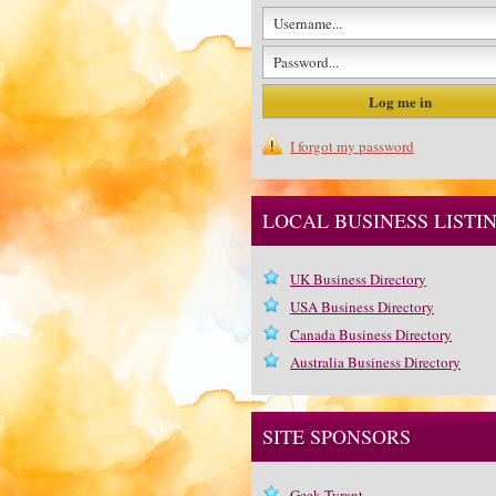
I forgot my password
LOCAL BUSINESS LISTI
UK Business Directory
USA Business Directory
Canada Business Directory
Australia Business Directory
SITE SPONSORS
Geek Tyrant