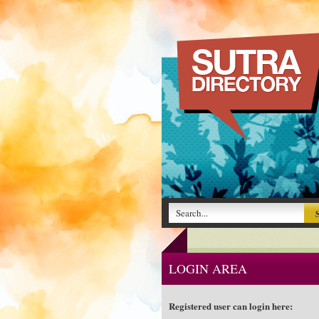
LOGIN AREA
Registered user can login here: