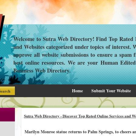
Welcome to Sutra Web Directory! Find Top Rated L
and Websites categorized under topics of interest.
approve all website submissions to ensure a spam f
best online resources. We are your Human Edite
Business Web Directory.
Home
Submit Your Website
Sutra Web Directory - Discover Top Rated Online Services and We
Marilyn Monroe statue returns to Palm Springs, to cheers an