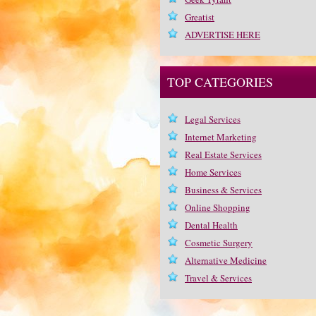
Greatist
ADVERTISE HERE
TOP CATEGORIES
Legal Services
Internet Marketing
Real Estate Services
Home Services
Business & Services
Online Shopping
Dental Health
Cosmetic Surgery
Alternative Medicine
Travel & Services