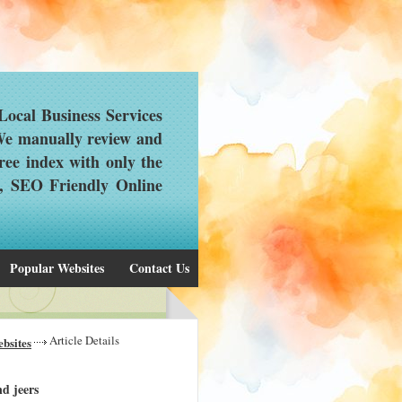
ocal Business Services
 We manually review and
ree index with only the
d, SEO Friendly Online
Popular Websites
Contact Us
Article Details
bsites
d jeers