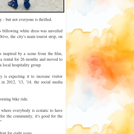
- but not everyone is thrilled.
s billowing white dress was unveiled
ve, the city's main tourist strip, on
 inspired by a scene from the film,
 a rental for 26 months and moved to
 local hospitality group.
 is expecting it to increase visitor
 in 2012, '13, '14, the social media
orning bike ride.
, where everybody is ecstatic to have
 for the community, it's good for the
."
ent for eight years.