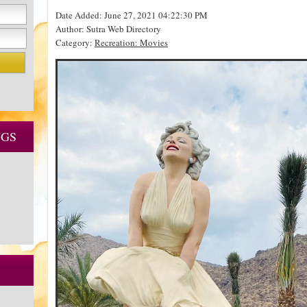
Date Added: June 27, 2021 04:22:30 PM
Author: Sutra Web Directory
Category:
Recreation: Movies
NGS