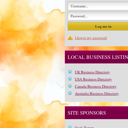
I forgot my password
LOCAL BUSINESS LISTI
UK Business Directory
USA Business Directory
Canada Business Directory
Australia Business Directory
SITE SPONSORS
Geek Tyrant