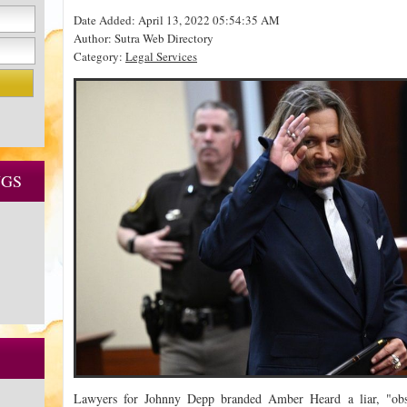
Date Added: April 13, 2022 05:54:35 AM
Author: Sutra Web Directory
Category:
Legal Services
NGS
Lawyers for Johnny Depp branded Amber Heard a liar, "obs