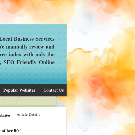
ocal Business Services
 We manually review and
ree index with only the
d, SEO Friendly Online
Popular Websites
Contact Us
Article Details
bsites
f her life'