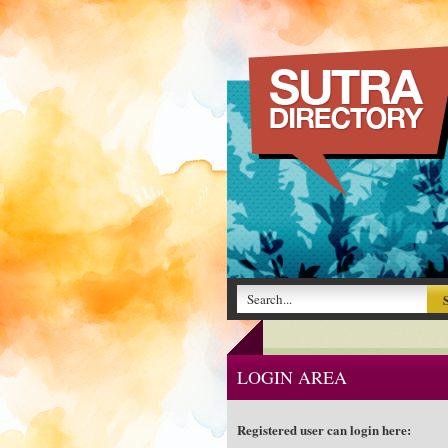
LOGIN AREA
Registered user can login here: