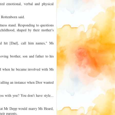
red emotional, verbal and physical
 Rottenborn said.
tness stand. Responding to questions
hildhood, shaped by their mother's
d hit [Dad], call him names," Ms
ving brother, son and father to his
ed when he became involved with Ms
alling an instance when Dior wanted
ss with you? You don't have style...
 that Mr Depp would marry Ms Heard,
heir parents.