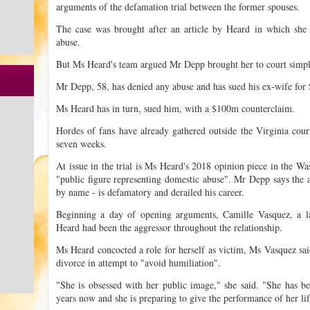
arguments of the defamation trial between the former spouses.
The case was brought after an article by Heard in which she
abuse.
But Ms Heard's team argued Mr Depp brought her to court simply
Mr Depp, 58, has denied any abuse and has sued his ex-wife fo
Ms Heard has in turn, sued him, with a $100m counterclaim.
Hordes of fans have already gathered outside the Virginia court 
seven weeks.
At issue in the trial is Ms Heard's 2018 opinion piece in the Wa
"public figure representing domestic abuse". Mr Depp says the 
by name - is defamatory and derailed his career.
Beginning a day of opening arguments, Camille Vasquez, a 
Heard had been the aggressor throughout the relationship.
Ms Heard concocted a role for herself as victim, Ms Vasquez sa
divorce in attempt to "avoid humiliation".
"She is obsessed with her public image," she said. "She has bee
years now and she is preparing to give the performance of her lif