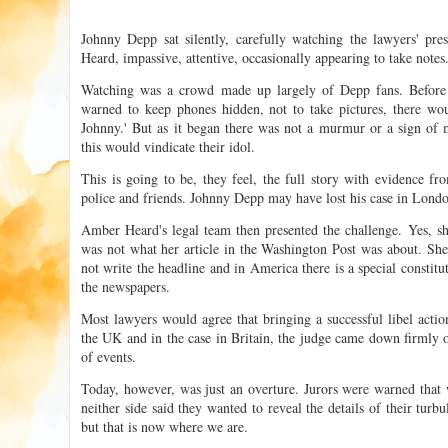
Johnny Depp sat silently, carefully watching the lawyers' pre
Heard, impassive, attentive, occasionally appearing to take notes
Watching was a crowd made up largely of Depp fans. Before
warned to keep phones hidden, not to take pictures, there wo
Johnny.' But as it began there was not a murmur or a sign of
this would vindicate their idol.
This is going to be, they feel, the full story with evidence fro
police and friends. Johnny Depp may have lost his case in London 
Amber Heard's legal team then presented the challenge. Yes, s
was not what her article in the Washington Post was about. Sh
not write the headline and in America there is a special constitu
the newspapers.
Most lawyers would agree that bringing a successful libel acti
the UK and in the case in Britain, the judge came down firmly 
of events.
Today, however, was just an overture. Jurors were warned that
neither side said they wanted to reveal the details of their turbu
but that is now where we are.