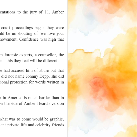
sentations to the jury of 11. Amber
.
 court proceedings began they were
uld be no shouting of 'we love you,
 movement. Confidence was high that
m forensic experts, a counsellor, the
- this they feel will be different.
he had accused him of abuse but that
e did not name Johnny Depp, she did
tional protection for words written in
on in America is much harder than in
on the side of Amber Heard's version
 what was to come would be graphic,
lent private life and celebrity friends