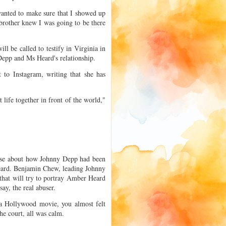
 wanted to make sure that I showed up
 brother knew I was going to be there
l be called to testify in Virginia in
epp and Ms Heard's relationship.
 to Instagram, writing that she has
t life together in front of the world,"
case about how Johnny Depp had been
eard. Benjamin Chew, leading Johnny
 that will try to portray Amber Heard
ay, the real abuser.
 a Hollywood movie, you almost felt
he court, all was calm.