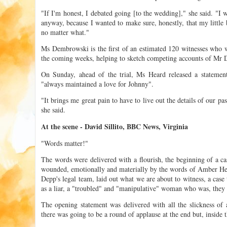
"If I'm honest, I debated going [to the wedding]," she said. "I
anyway, because I wanted to make sure, honestly, that my little
no matter what."
Ms Dembrowski is the first of an estimated 120 witnesses who wil
the coming weeks, helping to sketch competing accounts of Mr D
On Sunday, ahead of the trial, Ms Heard released a statement
"always maintained a love for Johnny".
"It brings me great pain to have to live out the details of our pas
she said.
At the scene - David Sillito, BBC News, Virginia
"Words matter!"
The words were delivered with a flourish, the beginning of a 
wounded, emotionally and materially by the words of Amber H
Depp's legal team, laid out what we are about to witness, a case
as a liar, a "troubled" and "manipulative" woman who was, they s
The opening statement was delivered with all the slickness of
there was going to be a round of applause at the end but, inside t