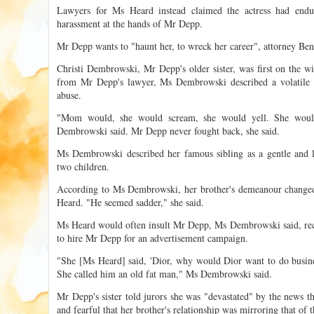
Lawyers for Ms Heard instead claimed the actress had endu
harassment at the hands of Mr Depp.
Mr Depp wants to "haunt her, to wreck her career", attorney Ben
Christi Dembrowski, Mr Depp's older sister, was first on the wi
from Mr Depp's lawyer, Ms Dembrowski described a volatile c
abuse.
"Mom would, she would scream, she would yell. She woul
Dembrowski said. Mr Depp never fought back, she said.
Ms Dembrowski described her famous sibling as a gentle and lo
two children.
According to Ms Dembrowski, her brother's demeanour chang
Heard. "He seemed sadder," she said.
Ms Heard would often insult Mr Depp, Ms Dembrowski said, rec
to hire Mr Depp for an advertisement campaign.
"She [Ms Heard] said, 'Dior, why would Dior want to do busine
She called him an old fat man," Ms Dembrowski said.
Mr Depp's sister told jurors she was "devastated" by the news
and fearful that her brother's relationship was mirroring that of t