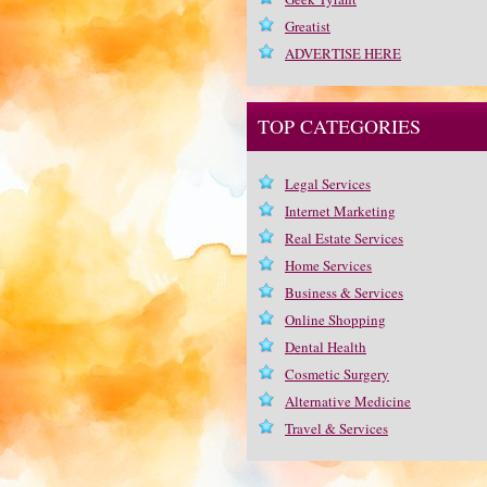
Greatist
ADVERTISE HERE
TOP CATEGORIES
Legal Services
Internet Marketing
Real Estate Services
Home Services
Business & Services
Online Shopping
Dental Health
Cosmetic Surgery
Alternative Medicine
Travel & Services