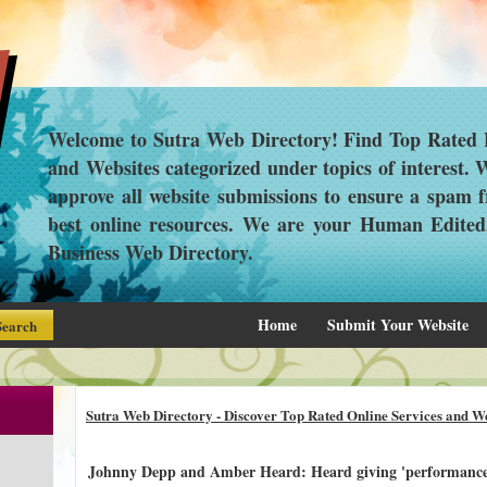
Welcome to Sutra Web Directory! Find Top Rated L
and Websites categorized under topics of interest.
approve all website submissions to ensure a spam f
best online resources. We are your Human Edite
Business Web Directory.
Home
Submit Your Website
Sutra Web Directory - Discover Top Rated Online Services and We
Johnny Depp and Amber Heard: Heard giving 'performance o