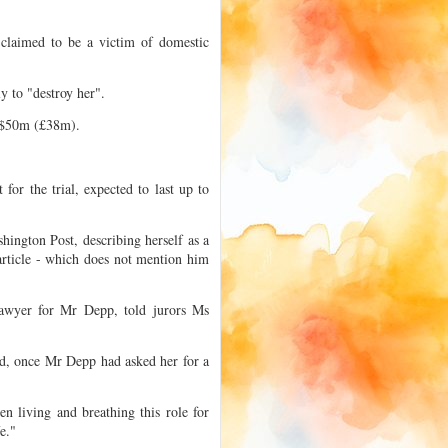
 claimed to be a victim of domestic
 to "destroy her".
r $50m (£38m).
for the trial, expected to last up to
shington Post, describing herself as a
article - which does not mention him
lawyer for Mr Depp, told jurors Ms
id, once Mr Depp had asked her for a
n living and breathing this role for
e."