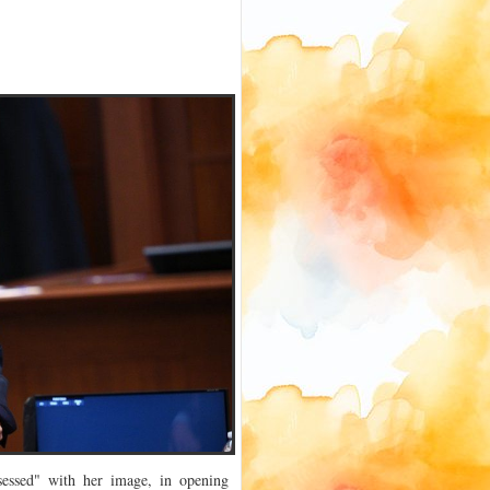
essed" with her image, in opening