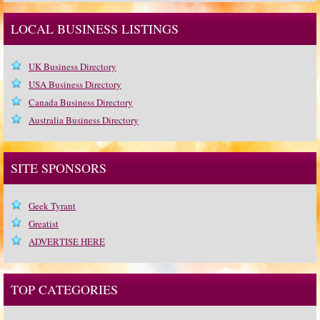
LOCAL BUSINESS LISTINGS
UK Business Directory
USA Business Directory
Canada Business Directory
Australia Business Directory
SITE SPONSORS
Geek Tyrant
Greatist
ADVERTISE HERE
TOP CATEGORIES