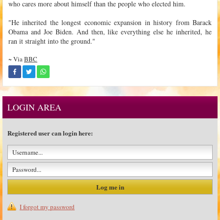
who cares more about himself than the people who elected him.
"He inherited the longest economic expansion in history from Barack
Obama and Joe Biden. And then, like everything else he inherited, he
ran it straight into the ground."
~ Via
BBC
LOGIN AREA
Registered user can login here:
I forgot my password