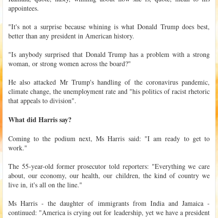
appointees.
"It's not a surprise because whining is what Donald Trump does best,
better than any president in American history.
"Is anybody surprised that Donald Trump has a problem with a strong
woman, or strong women across the board?"
He also attacked Mr Trump's handling of the coronavirus pandemic,
climate change, the unemployment rate and "his politics of racist rhetoric
that appeals to division".
What did Harris say?
Coming to the podium next, Ms Harris said: "I am ready to get to
work."
The 55-year-old former prosecutor told reporters: "Everything we care
about, our economy, our health, our children, the kind of country we
live in, it's all on the line."
Ms Harris - the daughter of immigrants from India and Jamaica -
continued: "America is crying out for leadership, yet we have a president