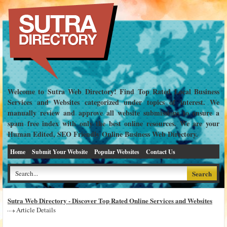
Welcome to Sutra Web Directory! Find Top Rated Local Business
Services and Websites categorized under topics of interest. We
manually review and approve all website submissions to ensure a
spam free index with only the best online resources. We are your
Human Edited, SEO Friendly Online Business Web Directory.
Home
Submit Your Website
Popular Websites
Contact Us
Sutra Web Directory - Discover Top Rated Online Services and Websites
Article Details