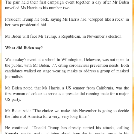
The pair held their first campaign event together, a day after Mr Biden
unveiled Ms Harris as his number two.
President Trump hit back, saying Ms Harris had "dropped like a rock" in
her own presidential bid.
Mr Biden will face Mr Trump, a Republican, in November's election.
What did Biden say?
Wednesday's event at a school in Wilmington, Delaware, was not open to
the public, with Mr Biden, 77, citing coronavirus prevention needs. Both
candidates walked on stage wearing masks to address a group of masked
journalists.
Mr Biden noted that Ms Harris, a US senator from California, was the
first woman of colour to serve as a presidential running mate for a major
US party.
Mr Biden said: "The choice we make this November is going to decide
the future of America for a very, very long time."
He continued: "Donald Trump has already started his attacks, calling
Kamala, quote, nasty, whining about how she is, quote, mean to his