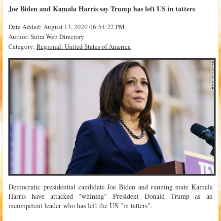
Joe Biden and Kamala Harris say Trump has left US in tatters
Date Added: August 13, 2020 06:54:22 PM
Author: Sutra Web Directory
Category:
Regional: United States of America
Democratic presidential candidate Joe Biden and running mate Kamala
Harris have attacked "whining" President Donald Trump as an
incompetent leader who has left the US "in tatters".