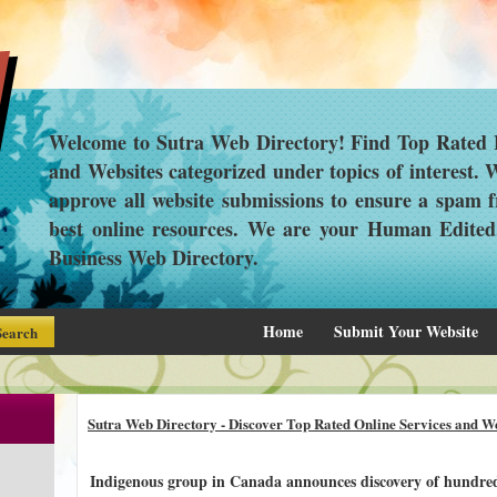
Welcome to Sutra Web Directory! Find Top Rated L
and Websites categorized under topics of interest.
approve all website submissions to ensure a spam f
best online resources. We are your Human Edite
Business Web Directory.
Home
Submit Your Website
Sutra Web Directory - Discover Top Rated Online Services and We
Indigenous group in Canada announces discovery of hundre