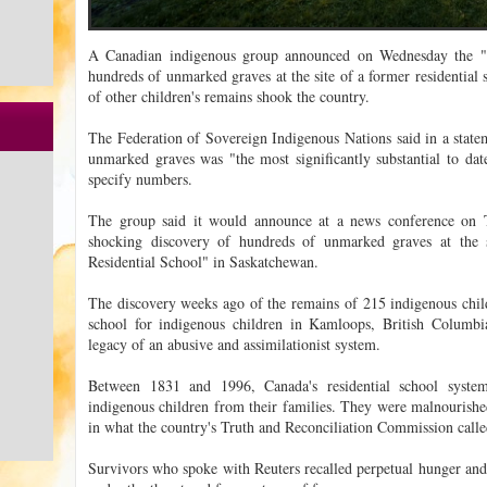
A Canadian indigenous group announced on Wednesday the "h
hundreds of unmarked graves at the site of a former residential 
of other children's remains shook the country.
The Federation of Sovereign Indigenous Nations said in a stat
unmarked graves was "the most significantly substantial to da
specify numbers.
The group said it would announce at a news conference on 
shocking discovery of hundreds of unmarked graves at the 
Residential School" in Saskatchewan.
The discovery weeks ago of the remains of 215 indigenous childr
school for indigenous children in Kamloops, British Columbi
legacy of an abusive and assimilationist system.
Between 1831 and 1996, Canada's residential school system
indigenous children from their families. They were malnourishe
in what the country's Truth and Reconciliation Commission calle
Survivors who spoke with Reuters recalled perpetual hunger and 