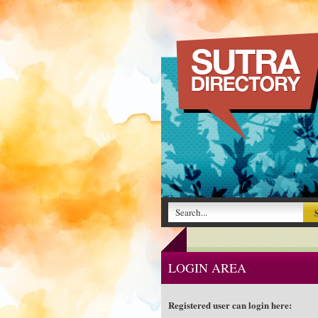
LOGIN AREA
Registered user can login here: