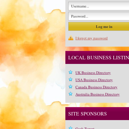
I forgot my password
LOCAL BUSINESS LISTI
UK Business Directory
USA Business Directory
Canada Business Directory
Australia Business Directory
SITE SPONSORS
Geek Tyrant