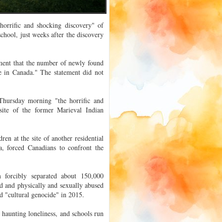
orrific and shocking discovery" of
school, just weeks after the discovery
ement that the number of newly found
te in Canada." The statement did not
Thursday morning "the horrific and
site of the former Marieval Indian
en at the site of another residential
a, forced Canadians to confront the
 forcibly separated about 150,000
d and physically and sexually abused
d "cultural genocide" in 2015.
haunting loneliness, and schools run