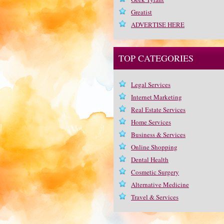
Greatist
ADVERTISE HERE
TOP CATEGORIES
Legal Services
Internet Marketing
Real Estate Services
Home Services
Business & Services
Online Shopping
Dental Health
Cosmetic Surgery
Alternative Medicine
Travel & Services