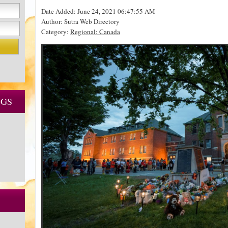
Date Added: June 24, 2021 06:47:55 AM
Author: Sutra Web Directory
Category:
Regional: Canada
NGS