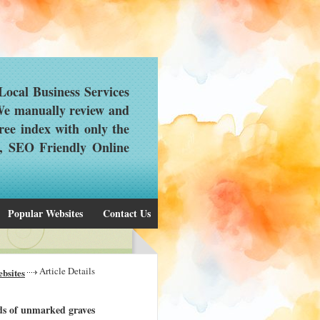
ocal Business Services
 We manually review and
ree index with only the
d, SEO Friendly Online
Popular Websites
Contact Us
Article Details
bsites
ds of unmarked graves