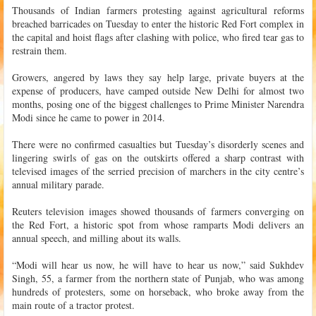
Thousands of Indian farmers protesting against agricultural reforms
breached barricades on Tuesday to enter the historic Red Fort complex in
the capital and hoist flags after clashing with police, who fired tear gas to
restrain them.
Growers, angered by laws they say help large, private buyers at the
expense of producers, have camped outside New Delhi for almost two
months, posing one of the biggest challenges to Prime Minister Narendra
Modi since he came to power in 2014.
There were no confirmed casualties but Tuesday’s disorderly scenes and
lingering swirls of gas on the outskirts offered a sharp contrast with
televised images of the serried precision of marchers in the city centre’s
annual military parade.
Reuters television images showed thousands of farmers converging on
the Red Fort, a historic spot from whose ramparts Modi delivers an
annual speech, and milling about its walls.
“Modi will hear us now, he will have to hear us now,” said Sukhdev
Singh, 55, a farmer from the northern state of Punjab, who was among
hundreds of protesters, some on horseback, who broke away from the
main route of a tractor protest.