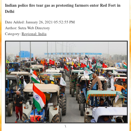
Indian police fire tear gas as protesting farmers enter Red Fort in
Delhi
Date Added: January 26, 2021 05:52:55 PM
Author: Sutra Web Directory
Category:
Regional: India
\