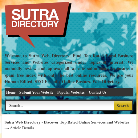
Welcome to Sutra Web Directory! Find Top Rated Local Business
Services and Websites categorized under topics of interest. We
manually review and approve all website submissions to ensure a
spam free index with only the best online resources. We are your
Human Edited, SEO Friendly Online Business Web Directory.
Home
Submit Your Website
Popular Websites
Contact Us
Sutra Web Directory - Discover Top Rated Online Services and Websites
Article Details