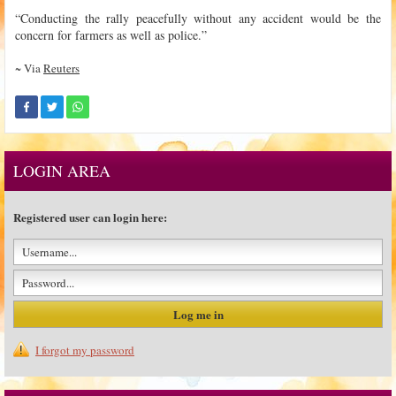
“Conducting the rally peacefully without any accident would be the
concern for farmers as well as police.”
~ Via
Reuters
LOGIN AREA
Registered user can login here:
I forgot my password