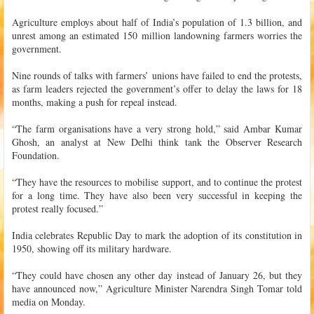
Agriculture employs about half of India’s population of 1.3 billion, and
unrest among an estimated 150 million landowning farmers worries the
government.
Nine rounds of talks with farmers’ unions have failed to end the protests,
as farm leaders rejected the government’s offer to delay the laws for 18
months, making a push for repeal instead.
“The farm organisations have a very strong hold,” said Ambar Kumar
Ghosh, an analyst at New Delhi think tank the Observer Research
Foundation.
“They have the resources to mobilise support, and to continue the protest
for a long time. They have also been very successful in keeping the
protest really focused.”
India celebrates Republic Day to mark the adoption of its constitution in
1950, showing off its military hardware.
“They could have chosen any other day instead of January 26, but they
have announced now,” Agriculture Minister Narendra Singh Tomar told
media on Monday.