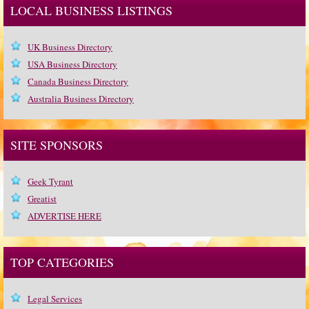
LOCAL BUSINESS LISTINGS
UK Business Directory
USA Business Directory
Canada Business Directory
Australia Business Directory
SITE SPONSORS
Geek Tyrant
Greatist
ADVERTISE HERE
TOP CATEGORIES
Legal Services