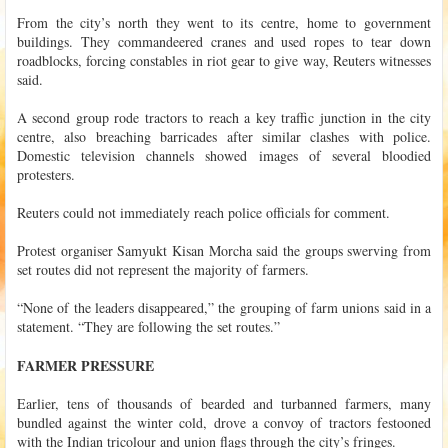
From the city’s north they went to its centre, home to government
buildings. They commandeered cranes and used ropes to tear down
roadblocks, forcing constables in riot gear to give way, Reuters witnesses
said.
A second group rode tractors to reach a key traffic junction in the city
centre, also breaching barricades after similar clashes with police.
Domestic television channels showed images of several bloodied
protesters.
Reuters could not immediately reach police officials for comment.
Protest organiser Samyukt Kisan Morcha said the groups swerving from
set routes did not represent the majority of farmers.
“None of the leaders disappeared,” the grouping of farm unions said in a
statement. “They are following the set routes.”
FARMER PRESSURE
Earlier, tens of thousands of bearded and turbanned farmers, many
bundled against the winter cold, drove a convoy of tractors festooned
with the Indian tricolour and union flags through the city’s fringes.