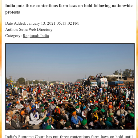
India puts three contentious farm laws on hold following nationwide
protests
Date Added: January 13, 2021 05:13:02 PM
Author: Sutra Web Directory
Category:
Regional: India
India's Supreme Court has put three contentious farm laws on hold until