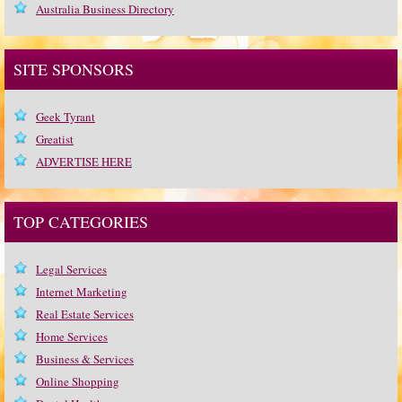
Australia Business Directory
SITE SPONSORS
Geek Tyrant
Greatist
ADVERTISE HERE
TOP CATEGORIES
Legal Services
Internet Marketing
Real Estate Services
Home Services
Business & Services
Online Shopping