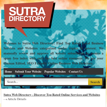
Welcome to Sutra Web Directory! Find Top Rated Local Business
Services and Websites categorized under topics of interest. We
manually review and approve all website submissions to ensure a
spam free index with only the best online resources. We are your
Human Edited, SEO Friendly Online Business Web Directory.
Home
Submit Your Website
Popular Websites
Contact Us
Sutra Web Directory - Discover Top Rated Online Services and Websites
Article Details