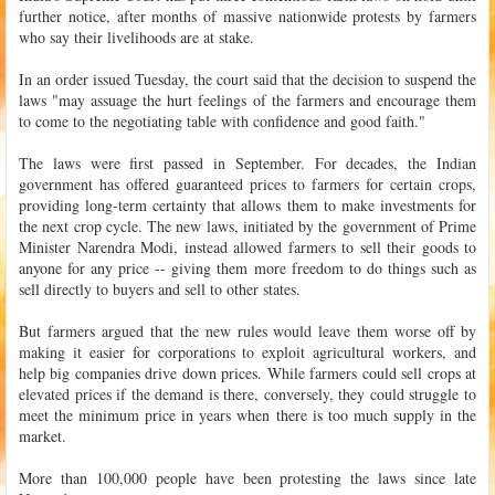
further notice, after months of massive nationwide protests by farmers
who say their livelihoods are at stake.
In an order issued Tuesday, the court said that the decision to suspend the
laws "may assuage the hurt feelings of the farmers and encourage them
to come to the negotiating table with confidence and good faith."
The laws were first passed in September. For decades, the Indian
government has offered guaranteed prices to farmers for certain crops,
providing long-term certainty that allows them to make investments for
the next crop cycle. The new laws, initiated by the government of Prime
Minister Narendra Modi, instead allowed farmers to sell their goods to
anyone for any price -- giving them more freedom to do things such as
sell directly to buyers and sell to other states.
But farmers argued that the new rules would leave them worse off by
making it easier for corporations to exploit agricultural workers, and
help big companies drive down prices. While farmers could sell crops at
elevated prices if the demand is there, conversely, they could struggle to
meet the minimum price in years when there is too much supply in the
market.
More than 100,000 people have been protesting the laws since late