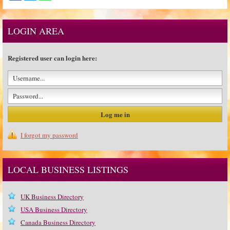
LOGIN AREA
Registered user can login here:
I forgot my password
LOCAL BUSINESS LISTINGS
UK Business Directory
USA Business Directory
Canada Business Directory