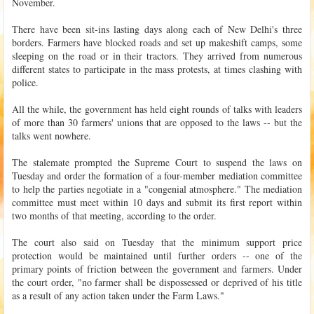
November.
There have been sit-ins lasting days along each of New Delhi's three
borders. Farmers have blocked roads and set up makeshift camps, some
sleeping on the road or in their tractors. They arrived from numerous
different states to participate in the mass protests, at times clashing with
police.
All the while, the government has held eight rounds of talks with leaders
of more than 30 farmers' unions that are opposed to the laws -- but the
talks went nowhere.
The stalemate prompted the Supreme Court to suspend the laws on
Tuesday and order the formation of a four-member mediation committee
to help the parties negotiate in a "congenial atmosphere." The mediation
committee must meet within 10 days and submit its first report within
two months of that meeting, according to the order.
The court also said on Tuesday that the minimum support price
protection would be maintained until further orders -- one of the
primary points of friction between the government and farmers. Under
the court order, "no farmer shall be dispossessed or deprived of his title
as a result of any action taken under the Farm Laws."