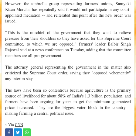
However, the umbrella group representing farmers' unions, Samyukt
Kisan Morcha, has repeatedly said it would not participate in any court-
appointed mediation -- and reiterated this point after the new order was
issued.
"This is the mischief of the government that they want to relieve
pressure from their shoulders so they have asked for this Supreme Court
committee, to which we are opposed," farmers' leader Balbir Singh
Rajewal said at a news conference on Tuesday, adding that the committee
members are all pro-government.
The attorney general representing the government in the matter also
criticized the Supreme Court order, saying they "opposed vehemently"
any interim stay.
The laws have been so contentious because agriculture is the primary
source of livelihood for about 58% of India's 1.3 billion population, and
farmers have been arguing for years to get the minimum guaranteed
prices increased. They are the biggest voter block in the country --
making farming a central political issue.
~ Via
CNN