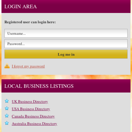
LOGIN AREA
Registered user can login here:
I forgot my password
LOCAL BUSINESS LISTINGS
UK Business Directory
USA Business Directory
Canada Business Directory
Australia Business Directory