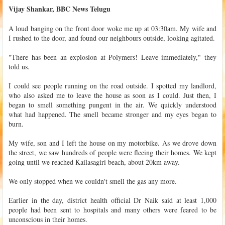
Vijay Shankar, BBC News Telugu
A loud banging on the front door woke me up at 03:30am. My wife and
I rushed to the door, and found our neighbours outside, looking agitated.
"There has been an explosion at Polymers! Leave immediately," they
told us.
I could see people running on the road outside. I spotted my landlord,
who also asked me to leave the house as soon as I could. Just then, I
began to smell something pungent in the air. We quickly understood
what had happened. The smell became stronger and my eyes began to
burn.
My wife, son and I left the house on my motorbike. As we drove down
the street, we saw hundreds of people were fleeing their homes. We kept
going until we reached Kailasagiri beach, about 20km away.
We only stopped when we couldn't smell the gas any more.
Earlier in the day, district health official Dr Naik said at least 1,000
people had been sent to hospitals and many others were feared to be
unconscious in their homes.