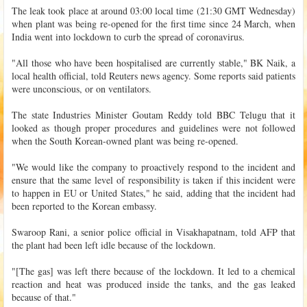
The leak took place at around 03:00 local time (21:30 GMT Wednesday)
when plant was being re-opened for the first time since 24 March, when
India went into lockdown to curb the spread of coronavirus.
"All those who have been hospitalised are currently stable," BK Naik, a
local health official, told Reuters news agency. Some reports said patients
were unconscious, or on ventilators.
The state Industries Minister Goutam Reddy told BBC Telugu that it
looked as though proper procedures and guidelines were not followed
when the South Korean-owned plant was being re-opened.
"We would like the company to proactively respond to the incident and
ensure that the same level of responsibility is taken if this incident were
to happen in EU or United States," he said, adding that the incident had
been reported to the Korean embassy.
Swaroop Rani, a senior police official in Visakhapatnam, told AFP that
the plant had been left idle because of the lockdown.
"[The gas] was left there because of the lockdown. It led to a chemical
reaction and heat was produced inside the tanks, and the gas leaked
because of that."