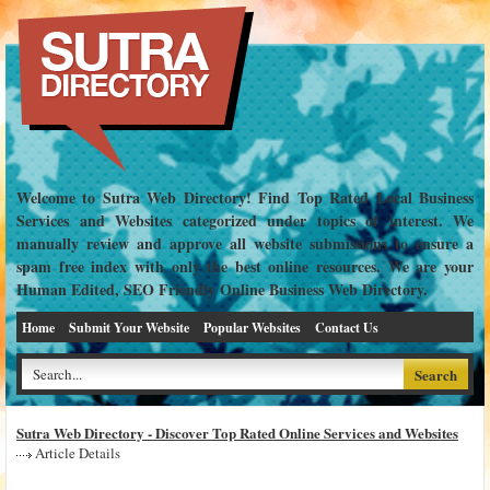
Welcome to Sutra Web Directory! Find Top Rated Local Business
Services and Websites categorized under topics of interest. We
manually review and approve all website submissions to ensure a
spam free index with only the best online resources. We are your
Human Edited, SEO Friendly Online Business Web Directory.
Home
Submit Your Website
Popular Websites
Contact Us
Sutra Web Directory - Discover Top Rated Online Services and Websites
Article Details