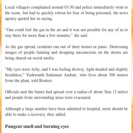
Local villagers complained around 03:30 and police immediately went to
the scene, but had to quickly retreat for fear of being poisoned, the news
agency quoted her as saying.
"One could feel the gas in the air and it was not possible for any of us to
stay there for more than a few minutes," she said.
As the gas spread, residents ran out of their homes in panic. Distressing
images of people fainting and dropping unconscious on the streets are
being shared on social media.
"My eyes were itchy, and I was feeling drowsy, light-headed and slightly
breathless," Yashwanth Saikumar Ambati, who lives about 300 metres
from the plant, told Reuters.
Officials said the fumes had spread over a radius of about 3km (2 miles)
and people from surrounding areas were evacuated.
Although a large number have been admitted to hospital, most should be
able to make a recovery, they added.
Pungent smell and burning eyes