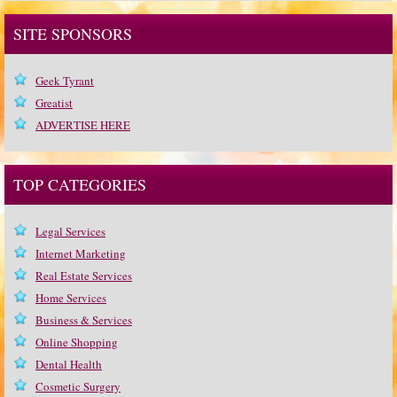
SITE SPONSORS
Geek Tyrant
Greatist
ADVERTISE HERE
TOP CATEGORIES
Legal Services
Internet Marketing
Real Estate Services
Home Services
Business & Services
Online Shopping
Dental Health
Cosmetic Surgery