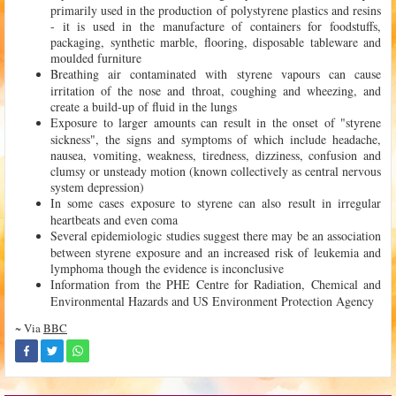
primarily used in the production of polystyrene plastics and resins
- it is used in the manufacture of containers for foodstuffs,
packaging, synthetic marble, flooring, disposable tableware and
moulded furniture
Breathing air contaminated with styrene vapours can cause
irritation of the nose and throat, coughing and wheezing, and
create a build-up of fluid in the lungs
Exposure to larger amounts can result in the onset of "styrene
sickness", the signs and symptoms of which include headache,
nausea, vomiting, weakness, tiredness, dizziness, confusion and
clumsy or unsteady motion (known collectively as central nervous
system depression)
In some cases exposure to styrene can also result in irregular
heartbeats and even coma
Several epidemiologic studies suggest there may be an association
between styrene exposure and an increased risk of leukemia and
lymphoma though the evidence is inconclusive
Information from the PHE Centre for Radiation, Chemical and
Environmental Hazards and US Environment Protection Agency
~ Via
BBC