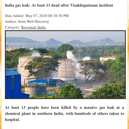
India gas leak: At least 13 dead after Visakhapatnam incident
Date Added: May 07, 2020 08:38:50 PM
Author: Sutra Web Directory
Category:
Regional: India
At least 13 people have been killed by a massive gas leak at a
chemical plant in southern India, with hundreds of others taken to
hospital.