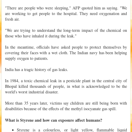
"There are people who were sleeping," AFP quoted him as saying. "We
are working to get people to the hospital. They need oxygenation and
fresh air.
"We are trying to understand the long-term impact of the chemical on
those who have inhaled it during the leak."
In the meantime, officials have asked people to protect themselves by
covering their faces with a wet cloth. The Indian navy has been helping
supply oxygen to patients.
India has a tragic history of gas leaks.
In 1984, a toxic chemical leak in a pesticide plant in the central city of
Bhopal killed thousands of people, in what is acknowledged to be the
world's worst industrial disaster.
More than 35 years later, victims say children are still being born with
disabilities because of the effects of the methyl isocyanate gas spill.
What is Styrene and how can exposure affect humans?
Styrene is a colourless, or light yellow, flammable liquid