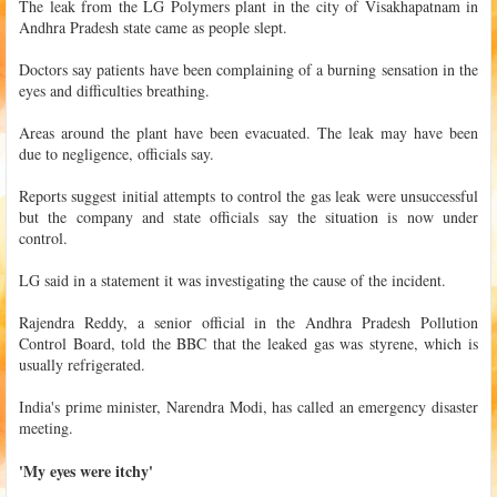
The leak from the LG Polymers plant in the city of Visakhapatnam in
Andhra Pradesh state came as people slept.
Doctors say patients have been complaining of a burning sensation in the
eyes and difficulties breathing.
Areas around the plant have been evacuated. The leak may have been
due to negligence, officials say.
Reports suggest initial attempts to control the gas leak were unsuccessful
but the company and state officials say the situation is now under
control.
LG said in a statement it was investigating the cause of the incident.
Rajendra Reddy, a senior official in the Andhra Pradesh Pollution
Control Board, told the BBC that the leaked gas was styrene, which is
usually refrigerated.
India's prime minister, Narendra Modi, has called an emergency disaster
meeting.
'My eyes were itchy'