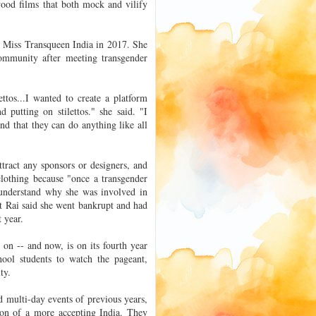
lywood films that both mock and vilify
d Miss Transqueen India in 2017. She
ommunity after meeting transgender
ttos...I wanted to create a platform
putting on stilettos." she said. "I
and that they can do anything like all
tract any sponsors or designers, and
clothing because "once a transgender
 understand why she was involved in
hat Rai said she went bankrupt and had
 year.
on -- and now, is on its fourth year
hool students to watch the pageant,
ty.
 multi-day events of previous years,
ion of a more accepting India. They