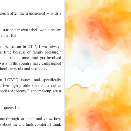
touch after she transitioned -- with a
 started her own label, won a reality
he met Rai.
first season in 2017, I was always
at time because of family pressure,"
 and, at the same time, got involved
vists in the country have campaigned
hool curricula and textbooks.
ut LGBTQ issues, and specifically
d two high-profile stars come out as
mbrella Academy," and makeup artist
ansqueen India.
e gone through so much and know how
ds about me and finds comfort, I think