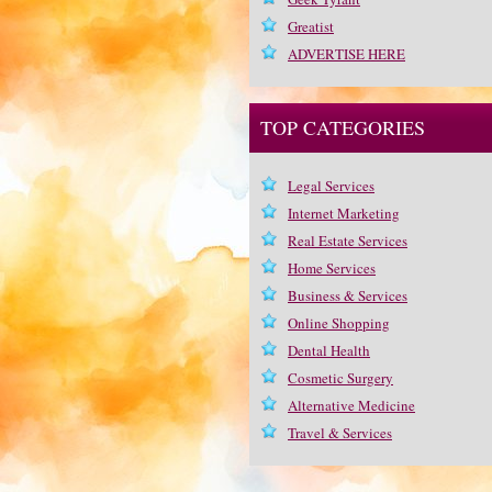
Greatist
ADVERTISE HERE
TOP CATEGORIES
Legal Services
Internet Marketing
Real Estate Services
Home Services
Business & Services
Online Shopping
Dental Health
Cosmetic Surgery
Alternative Medicine
Travel & Services