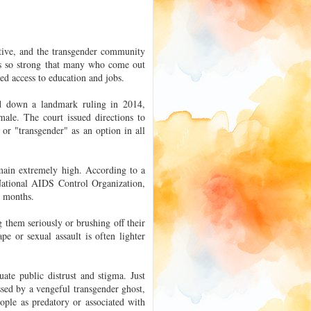
ative, and the transgender community
 is so strong that many who come out
ed access to education and jobs.
d down a landmark ruling in 2014,
male. The court issued directions to
or "transgender" as an option in all
emain extremely high. According to a
National AIDS Control Organization,
2 months.
 them seriously or brushing off their
pe or sexual assault is often lighter
ate public distrust and stigma. Just
ssed by a vengeful transgender ghost,
eople as predatory or associated with