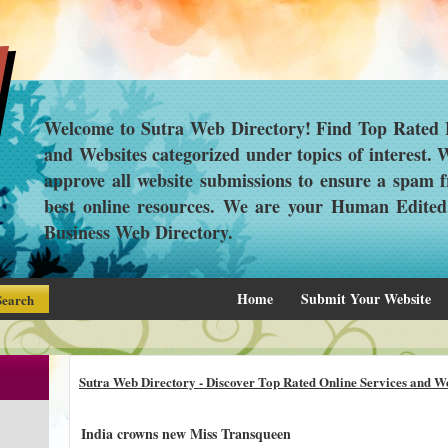
Welcome to Sutra Web Directory! Find Top Rated L
and Websites categorized under topics of interest.
approve all website submissions to ensure a spam f
best online resources. We are your Human Edite
Business Web Directory.
Home
Submit Your Website
Sutra Web Directory - Discover Top Rated Online Services and We
India crowns new Miss Transqueen