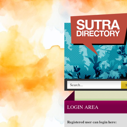
LOGIN AREA
Registered user can login here: