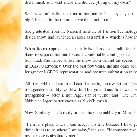
determined, so I went ahead and did everything on my own."
Soni never officially came out to her family, but they stayed in 
big "elephant in the room that we don't point out."
She graduated from the National Institute of Fashion Technology,
design show, and launched a career as a stylist -- which is how s
When Reena approached me for Miss Transqueen India for the 
there to support her but I wasn't comfortable coming out at th
Soni said. She helped direct the show from behind the scenes --
in LGBTQ advocacy. Over the past few years, she and other acti
for greater LGBTQ representation and accurate information in sc
All the while, there has been increasing conversation abo
transgender visibility worldwide. This year alone, Soni watche
transgender -- actor Elliot Page, star of "Juno" and "The U
Nikkie de Jager, better known as NikkiTutorials.
Now, Soni says, she's ready to take the stage publicly as Miss Tr
"I am in a place where I can accept this title because I hav
difficult it is to be where I am today," she said. "If someone rea
my purpose is absolutely met."