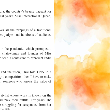
a, the country's beauty pageant for
ext year's Miss International Queen,
es all the trappings of a traditional
mes, judges and hundreds of audience
e to the pandemic, which prompted a
, chairwoman and founder of Miss
 send a contestant to represent India
t and inclusion," Rai told CNN in a
g a competition, then I have to make
est, someone who knows the value of
d stylist whose work is known on the
d pick their outfits. For years, she
e struggling for acceptance from her
he title.