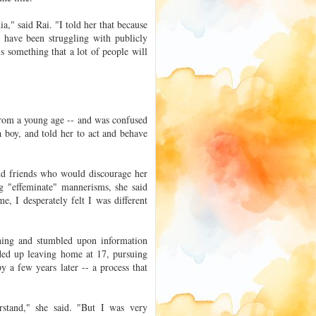
," said Rai. "I told her that because
 have been struggling with publicly
is something that a lot of people will
 from a young age -- and was confused
 boy, and told her to act and behave
and friends who would discourage her
g "effeminate" mannerisms, she said
, I desperately felt I was different
ching and stumbled upon information
ded up leaving home at 17, pursuing
y a few years later -- a process that
stand," she said. "But I was very