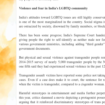
Violence and fear in India's LGBTQ community
India's attitudes toward LGBTQ issues are still highly conserv
is one of the most marginalized in the country. Social stigma
are ostracized by society, disowned by family members, or block
There has been some progress; India's Supreme Court hande
giving people the right to self-identify as neither male nor fe
various government ministries, including adding "third gender" 
government documents.
But physical and sexual violence against transgender people r
2014-2015 survey of nearly 5,000 transgender people by the 
one fifth said they had experienced sexual violence in the past 1
Transgender assault victims have reported some police not taking
cases. Even if a case does make it to court, the sentence for ra
when the victim is transgender, compared to a cisgender woman.
Harmful stereotypes in entertainment and media further perpetu
this year, critics slammed a movie depicting a protagonist posse
arguing that it reinforced discriminatory stereotypes of trans p