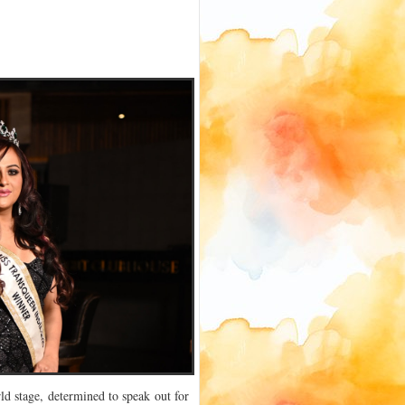
ld stage, determined to speak out for