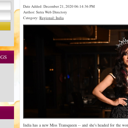
Date Added: December 21, 2020 06:14:36 PM
Author: Sutra Web Directory
Category:
Regional: India
NGS
India has a new Miss Transqueen -- and she's headed for the wor