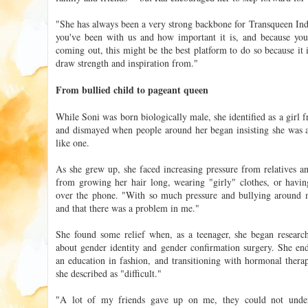
"She has always been a very strong backbone for Transqueen India
you've been with us and how important it is, and because you
coming out, this might be the best platform to do so because it 
draw strength and inspiration from."
From bullied child to pageant queen
While Soni was born biologically male, she identified as a girl
and dismayed when people around her began insisting she was a
like one.
As she grew up, she faced increasing pressure from relatives 
from growing her hair long, wearing "girly" clothes, or havin
over the phone. "With so much pressure and bullying around me
and that there was a problem in me."
She found some relief when, as a teenager, she began resear
about gender identity and gender confirmation surgery. She en
an education in fashion, and transitioning with hormonal therap
she described as "difficult."
"A lot of my friends gave up on me, they could not under