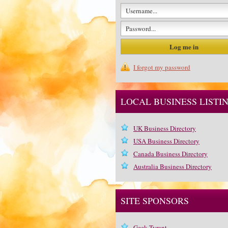
I forgot my password
LOCAL BUSINESS LISTI
UK Business Directory
USA Business Directory
Canada Business Directory
Australia Business Directory
SITE SPONSORS
Geek Tyrant