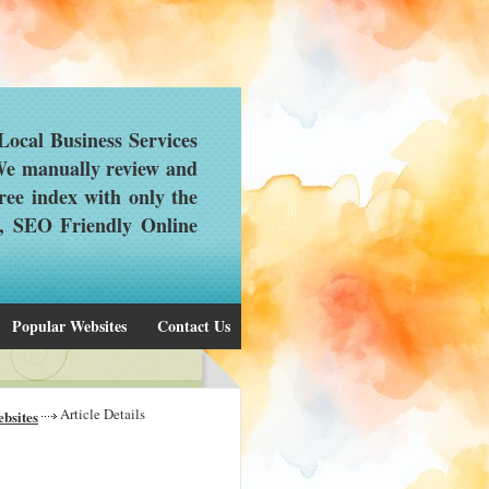
ocal Business Services
 We manually review and
ree index with only the
d, SEO Friendly Online
Popular Websites
Contact Us
Article Details
bsites