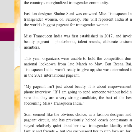
the country's marginalized transgender community.
Fashion designer Shaine Soni was crowned Miss Transqueen Indi
transgender women, on Saturday. She will represent India at n
the world's biggest pageant for transgender women.
Miss Transqueen India was first established in 2017, and involv
beauty pageant -- photoshoots, talent rounds, elaborate costu
members.
This year, organizers were unable to hold the competition du
national lockdown from late March to May. But Reena Rai
Transqueen India, wasn't ready to give up; she was determined to
in the 2021 international pageant.
"My pageant isn't just about beauty, it is about empowermen
phone interview. "If I am going to send someone without holdin
sure that they are a very strong candidate, the best of the b
(becoming Miss) Transqueen India."
Soni seemed like the obvious choice; as a fashion designer an
pageant circuit, she has previously helped coach contestants an
stayed relatively quiet about her own transgender identity whil
family and friends -- but Rai encouraged her to step forward for t