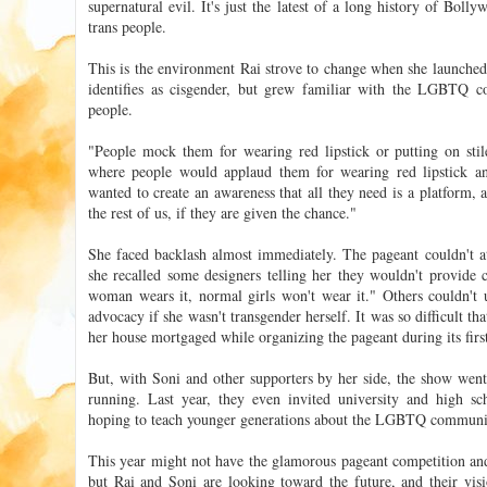
supernatural evil. It's just the latest of a long history of Bol
trans people.
This is the environment Rai strove to change when she launche
identifies as cisgender, but grew familiar with the LGBTQ c
people.
"People mock them for wearing red lipstick or putting on stile
where people would applaud them for wearing red lipstick and 
wanted to create an awareness that all they need is a platform, 
the rest of us, if they are given the chance."
She faced backlash almost immediately. The pageant couldn't at
she recalled some designers telling her they wouldn't provide 
woman wears it, normal girls won't wear it." Others couldn't
advocacy if she wasn't transgender herself. It was so difficult t
her house mortgaged while organizing the pageant during its first
But, with Soni and other supporters by her side, the show went 
running. Last year, they even invited university and high sc
hoping to teach younger generations about the LGBTQ communi
This year might not have the glamorous pageant competition and
but Rai and Soni are looking toward the future, and their vis