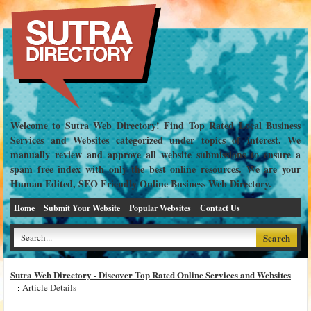
Welcome to Sutra Web Directory! Find Top Rated Local Business
Services and Websites categorized under topics of interest. We
manually review and approve all website submissions to ensure a
spam free index with only the best online resources. We are your
Human Edited, SEO Friendly Online Business Web Directory.
Home
Submit Your Website
Popular Websites
Contact Us
Sutra Web Directory - Discover Top Rated Online Services and Websites
Article Details