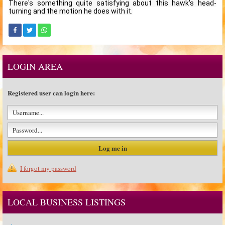
There's something quite satisfying about this hawk's head-
turning and the motion he does with it.
LOGIN AREA
Registered user can login here:
I forgot my password
LOCAL BUSINESS LISTINGS