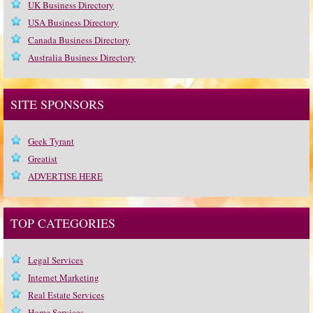
UK Business Directory
USA Business Directory
Canada Business Directory
Australia Business Directory
SITE SPONSORS
Geek Tyrant
Greatist
ADVERTISE HERE
TOP CATEGORIES
Legal Services
Internet Marketing
Real Estate Services
Home Services