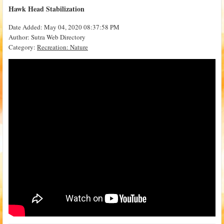
Hawk Head Stabilization
Date Added: May 04, 2020 08:37:58 PM
Author: Sutra Web Directory
Category:
Recreation: Nature