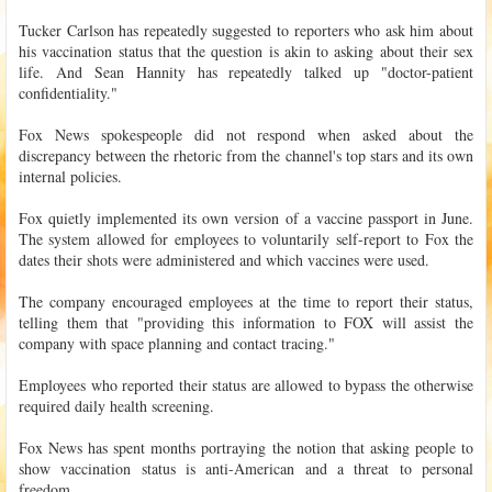
Tucker Carlson has repeatedly suggested to reporters who ask him about
his vaccination status that the question is akin to asking about their sex
life. And Sean Hannity has repeatedly talked up "doctor-patient
confidentiality."
Fox News spokespeople did not respond when asked about the
discrepancy between the rhetoric from the channel's top stars and its own
internal policies.
Fox quietly implemented its own version of a vaccine passport in June.
The system allowed for employees to voluntarily self-report to Fox the
dates their shots were administered and which vaccines were used.
The company encouraged employees at the time to report their status,
telling them that "providing this information to FOX will assist the
company with space planning and contact tracing."
Employees who reported their status are allowed to bypass the otherwise
required daily health screening.
Fox News has spent months portraying the notion that asking people to
show vaccination status is anti-American and a threat to personal
freedom.