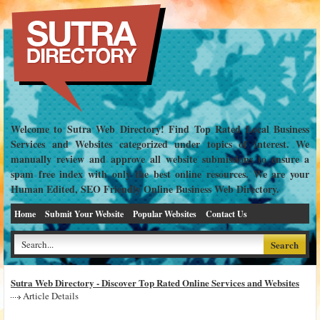
Welcome to Sutra Web Directory! Find Top Rated Local Business
Services and Websites categorized under topics of interest. We
manually review and approve all website submissions to ensure a
spam free index with only the best online resources. We are your
Human Edited, SEO Friendly Online Business Web Directory.
Home
Submit Your Website
Popular Websites
Contact Us
Sutra Web Directory - Discover Top Rated Online Services and Websites
Article Details