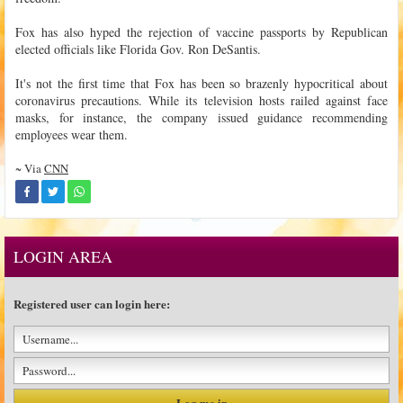
Fox has also hyped the rejection of vaccine passports by Republican
elected officials like Florida Gov. Ron DeSantis.
It's not the first time that Fox has been so brazenly hypocritical about
coronavirus precautions. While its television hosts railed against face
masks, for instance, the company issued guidance recommending
employees wear them.
~ Via
CNN
LOGIN AREA
Registered user can login here: