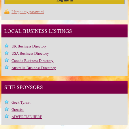
I forgot my password
LOCAL BUSINESS LISTINGS
UK Business Directory
USA Business Directory
Canada Business Directory
Australia Business Directory
SITE SPONSORS
Geek Tyrant
Greatist
ADVERTISE HERE