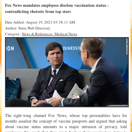
Fox News mandates employees disclose vaccination status -
contradicting rhetoric from top stars
Date Added: August 19, 2021 03:38:11 AM
Author: Sutra Web Directory
Category:
News & References: Medical News
The right-wing channel Fox News, whose top personalities have for
months assailed the concept of vaccine passports and argued that asking
about vaccine status amounts to a major intrusion of privacy, told