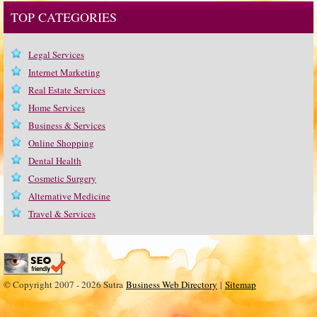
TOP CATEGORIES
Legal Services
Internet Marketing
Real Estate Services
Home Services
Business & Services
Online Shopping
Dental Health
Cosmetic Surgery
Alternative Medicine
Travel & Services
© Copyright 2007 - 2026 Sutra
Business Web Directory
|
Sitemap