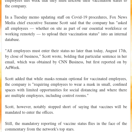
employees this week that they must disclose their vaccination status to
the company.
In a Tuesday memo updating staff on Covid-19 procedures, Fox News
Media chief executive Suzanne Scott said that the company has "asked
all employees — whether on site as part of our essential workforce or
working remotely — to upload their vaccination status" into an internal
database.
"All employees must enter their status no later than today, August 17th,
by close of business," Scott wrote, bolding that particular sentence in her
email, which was obtained by CNN Business, but first reported on by
AdWeek.
Scott added that while masks remain optional for vaccinated employees,
the company is "requiring employees to wear a mask in small, confined
spaces with limited opportunities for social distancing and where there
are multiple employees, including control rooms."
Scott, however, notably stopped short of saying that vaccines will be
mandated to enter the offices.
Still, the mandatory reporting of vaccine status flies in the face of the
commentary from the network's top stars.