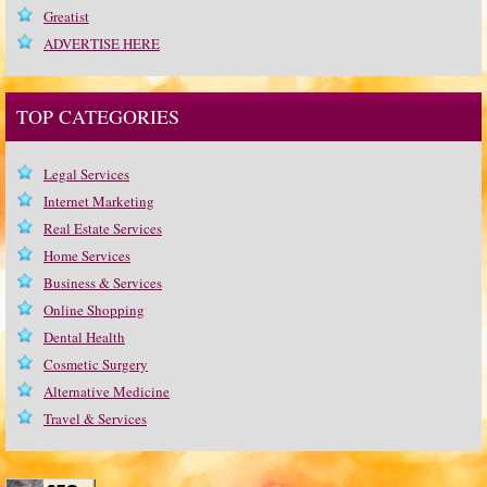
Greatist
ADVERTISE HERE
TOP CATEGORIES
Legal Services
Internet Marketing
Real Estate Services
Home Services
Business & Services
Online Shopping
Dental Health
Cosmetic Surgery
Alternative Medicine
Travel & Services