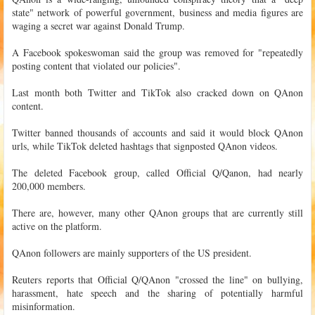
state" network of powerful government, business and media figures are
waging a secret war against Donald Trump.
A Facebook spokeswoman said the group was removed for "repeatedly
posting content that violated our policies".
Last month both Twitter and TikTok also cracked down on QAnon
content.
Twitter banned thousands of accounts and said it would block QAnon
urls, while TikTok deleted hashtags that signposted QAnon videos.
The deleted Facebook group, called Official Q/Qanon, had nearly
200,000 members.
There are, however, many other QAnon groups that are currently still
active on the platform.
QAnon followers are mainly supporters of the US president.
Reuters reports that Official Q/QAnon "crossed the line" on bullying,
harassment, hate speech and the sharing of potentially harmful
misinformation.