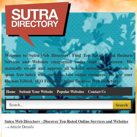
Welcome to Sutra Web Directory! Find Top Rated Local Business
Services and Websites categorized under topics of interest. We
manually review and approve all website submissions to ensure a
spam free index with only the best online resources. We are your
Human Edited, SEO Friendly Online Business Web Directory.
Home
Submit Your Website
Popular Websites
Contact Us
Sutra Web Directory - Discover Top Rated Online Services and Websites
Article Details