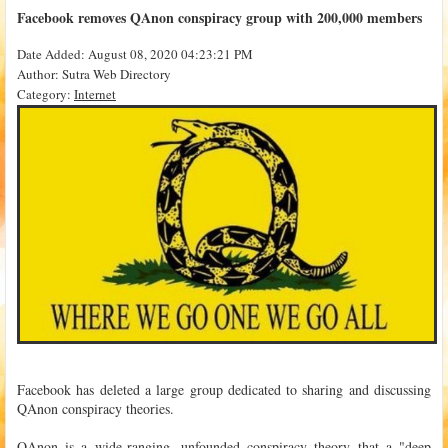
Facebook removes QAnon conspiracy group with 200,000 members
Date Added: August 08, 2020 04:23:21 PM
Author: Sutra Web Directory
Category:
Internet
Facebook has deleted a large group dedicated to sharing and discussing
QAnon conspiracy theories.
QAnon is a wide-ranging, unfounded conspiracy theory that a "deep