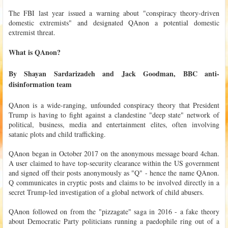
The FBI last year issued a warning about "conspiracy theory-driven
domestic extremists" and designated QAnon a potential domestic
extremist threat.
What is QAnon?
By Shayan Sardarizadeh and Jack Goodman, BBC anti-
disinformation team
QAnon is a wide-ranging, unfounded conspiracy theory that President
Trump is having to fight against a clandestine "deep state" network of
political, business, media and entertainment elites, often involving
satanic plots and child trafficking.
QAnon began in October 2017 on the anonymous message board 4chan.
A user claimed to have top-security clearance within the US government
and signed off their posts anonymously as "Q" - hence the name QAnon.
Q communicates in cryptic posts and claims to be involved directly in a
secret Trump-led investigation of a global network of child abusers.
QAnon followed on from the "pizzagate" saga in 2016 - a fake theory
about Democratic Party politicians running a paedophile ring out of a