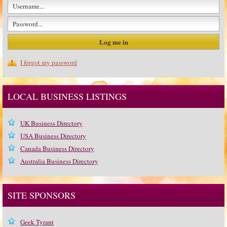
I forgot my password
LOCAL BUSINESS LISTINGS
UK Business Directory
USA Business Directory
Canada Business Directory
Australia Business Directory
SITE SPONSORS
Geek Tyrant