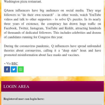
Washington pizza restaurant.
QAnon influencers have big audiences on social media. They urge
followers to "do their own research" - in other words, watch YouTube
videos and talk to other supporters - to solve Q's puzzles. In its nearly
three years of existence, the conspiracy has drawn huge traffic on
Facebook, Twitter, Instagram, YouTube and Reddit, attracting hundreds
of thousands of dedicated followers. This includes celebrities and dozens
of candidates running for Congress this year.
During the coronavirus pandemic, Q influencers have spread unfounded
theories about coronavirus, calling it a "deep state" hoax and have
promoted misinformation about face masks and vaccines.
~ Via
BBC
LOGIN AREA
Registered user can login here: