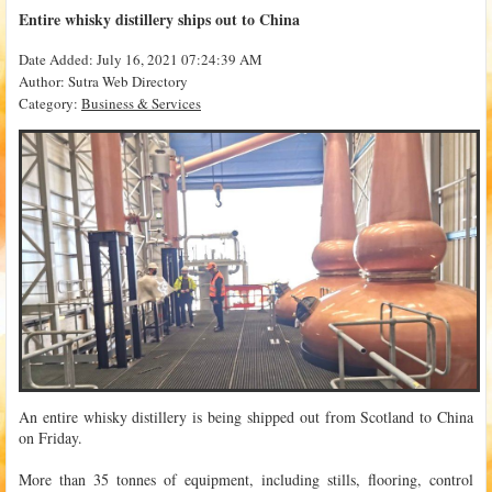
Entire whisky distillery ships out to China
Date Added: July 16, 2021 07:24:39 AM
Author: Sutra Web Directory
Category:
Business & Services
An entire whisky distillery is being shipped out from Scotland to China
on Friday.
More than 35 tonnes of equipment, including stills, flooring, control