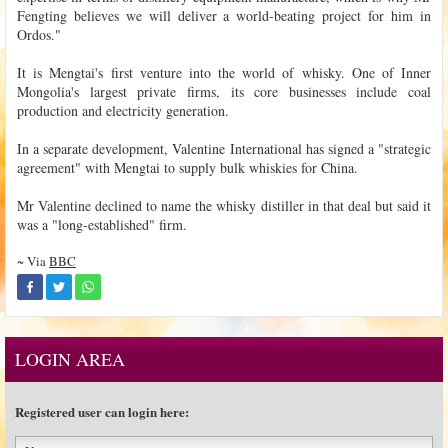
Fengting believes we will deliver a world-beating project for him in
Ordos."
It is Mengtai's first venture into the world of whisky. One of Inner
Mongolia's largest private firms, its core businesses include coal
production and electricity generation.
In a separate development, Valentine International has signed a "strategic
agreement" with Mengtai to supply bulk whiskies for China.
Mr Valentine declined to name the whisky distiller in that deal but said it
was a "long-established" firm.
~ Via
BBC
LOGIN AREA
Registered user can login here: