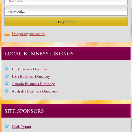
I forgot my password
LOCAL BUSINESS LISTINGS
UK Business Directory
USA Business Directory
Canada Business Directory
Australia Business Directory
SITE SPONSORS
Geek Tyrant