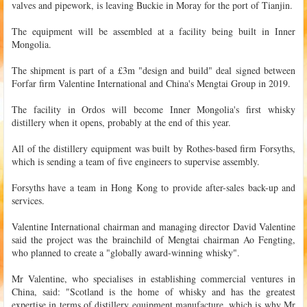
valves and pipework, is leaving Buckie in Moray for the port of Tianjin.
The equipment will be assembled at a facility being built in Inner
Mongolia.
The shipment is part of a £3m "design and build" deal signed between
Forfar firm Valentine International and China's Mengtai Group in 2019.
The facility in Ordos will become Inner Mongolia's first whisky
distillery when it opens, probably at the end of this year.
All of the distillery equipment was built by Rothes-based firm Forsyths,
which is sending a team of five engineers to supervise assembly.
Forsyths have a team in Hong Kong to provide after-sales back-up and
services.
Valentine International chairman and managing director David Valentine
said the project was the brainchild of Mengtai chairman Ao Fengting,
who planned to create a "globally award-winning whisky".
Mr Valentine, who specialises in establishing commercial ventures in
China, said: "Scotland is the home of whisky and has the greatest
expertise in terms of distillery equipment manufacture, which is why Mr