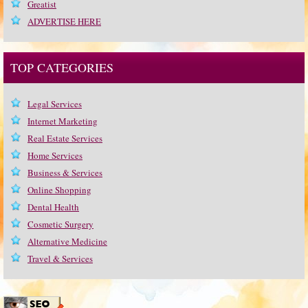
Greatist
ADVERTISE HERE
TOP CATEGORIES
Legal Services
Internet Marketing
Real Estate Services
Home Services
Business & Services
Online Shopping
Dental Health
Cosmetic Surgery
Alternative Medicine
Travel & Services