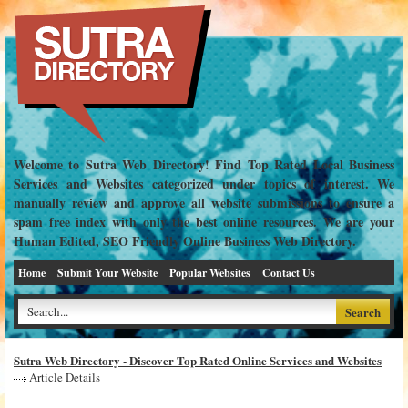
Welcome to Sutra Web Directory! Find Top Rated Local Business
Services and Websites categorized under topics of interest. We
manually review and approve all website submissions to ensure a
spam free index with only the best online resources. We are your
Human Edited, SEO Friendly Online Business Web Directory.
Home
Submit Your Website
Popular Websites
Contact Us
Sutra Web Directory - Discover Top Rated Online Services and Websites
Article Details