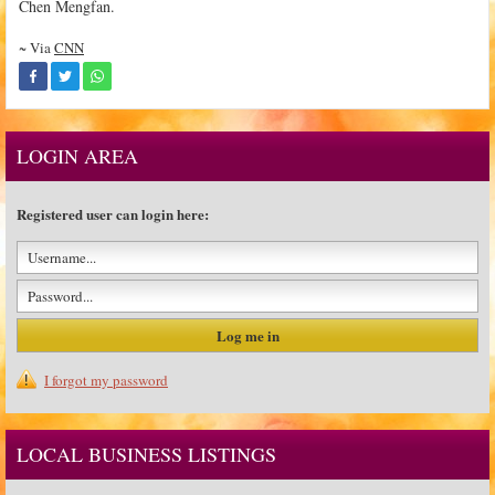
Chen Mengfan.
~ Via
CNN
LOGIN AREA
Registered user can login here:
I forgot my password
LOCAL BUSINESS LISTINGS