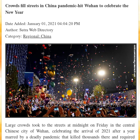
Crowds fill streets in China pandemic-hit Wuhan to celebrate the
New Year
Date Added: January 01, 2021 04:04:20 PM
Author: Sutra Web Directory
Category:
Regional: China
Large crowds took to the streets at midnight on Friday in the central
Chinese city of Wuhan, celebrating the arrival of 2021 after a year
marred by a deadly pandemic that killed thousands there and required