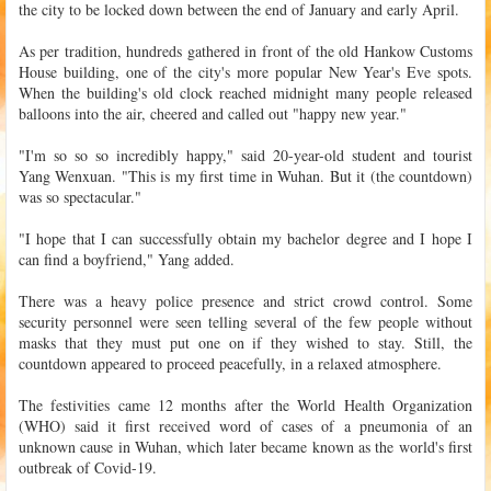
the city to be locked down between the end of January and early April.
As per tradition, hundreds gathered in front of the old Hankow Customs
House building, one of the city's more popular New Year's Eve spots.
When the building's old clock reached midnight many people released
balloons into the air, cheered and called out "happy new year."
"I'm so so so incredibly happy," said 20-year-old student and tourist
Yang Wenxuan. "This is my first time in Wuhan. But it (the countdown)
was so spectacular."
"I hope that I can successfully obtain my bachelor degree and I hope I
can find a boyfriend," Yang added.
There was a heavy police presence and strict crowd control. Some
security personnel were seen telling several of the few people without
masks that they must put one on if they wished to stay. Still, the
countdown appeared to proceed peacefully, in a relaxed atmosphere.
The festivities came 12 months after the World Health Organization
(WHO) said it first received word of cases of a pneumonia of an
unknown cause in Wuhan, which later became known as the world's first
outbreak of Covid-19.