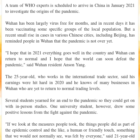
A team of WHO experts is scheduled to arrive in China in January 2021
to investigate the origins of the pandemic.
Wuhan has been largely virus free for months, and in recent days it has
been vaccinating some specific groups of the local population. But a
recent small rise in cases in various Chinese cities, including Beijing, has
reminded people in Wuhan that the pandemic is not over yet.
"I hope that in 2021 everything goes well in the country and Wuhan can
return to normal and I hope that the world can soon defeat the
pandemic," said Wuhan resident Anson Yang.
The 25-year-old, who works in the international trade sector, said his
earnings were hit hard in 2020 and he knows of many businesses in
Wuhan who are yet to return to normal trading levels.
Several students yearned for an end to the pandemic so they could get on
with in-person studies. One university student, however, drew some
positive lessons from the fight against the pandemic.
"If we look at the measures people took, the things people did as part of
the epidemic control and the like, a human or friendly touch, something
that we would not normally see, was felt by everyone," said 21-year-old