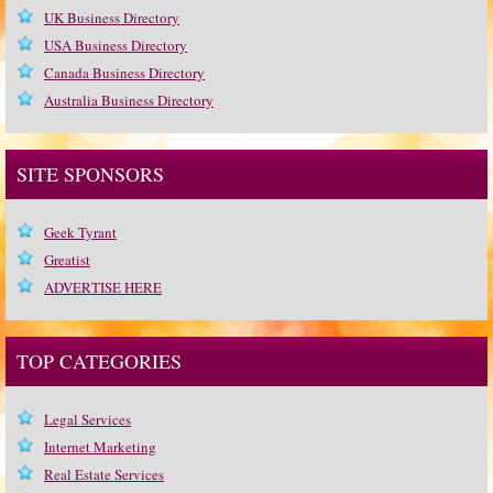
UK Business Directory
USA Business Directory
Canada Business Directory
Australia Business Directory
SITE SPONSORS
Geek Tyrant
Greatist
ADVERTISE HERE
TOP CATEGORIES
Legal Services
Internet Marketing
Real Estate Services