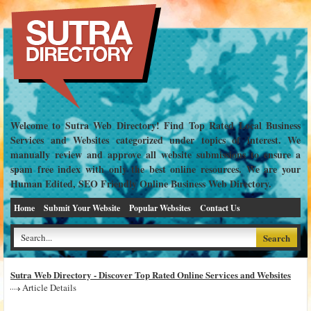
Welcome to Sutra Web Directory! Find Top Rated Local Business
Services and Websites categorized under topics of interest. We
manually review and approve all website submissions to ensure a
spam free index with only the best online resources. We are your
Human Edited, SEO Friendly Online Business Web Directory.
Home
Submit Your Website
Popular Websites
Contact Us
Sutra Web Directory - Discover Top Rated Online Services and Websites
Article Details