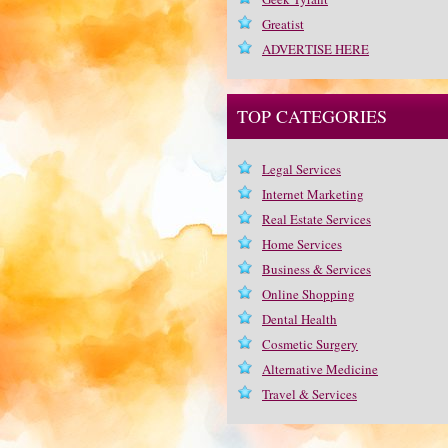
Greatist
ADVERTISE HERE
TOP CATEGORIES
Legal Services
Internet Marketing
Real Estate Services
Home Services
Business & Services
Online Shopping
Dental Health
Cosmetic Surgery
Alternative Medicine
Travel & Services