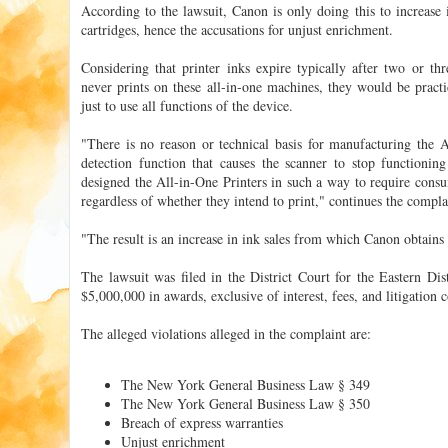
According to the lawsuit, Canon is only doing this to increase i
cartridges, hence the accusations for unjust enrichment.
Considering that printer inks expire typically after two or th
never prints on these all-in-one machines, they would be pract
just to use all functions of the device.
"There is no reason or technical basis for manufacturing the A
detection function that causes the scanner to stop function
designed the All-in-One Printers in such a way to require consu
regardless of whether they intend to print," continues the compla
"The result is an increase in ink sales from which Canon obtains s
The lawsuit was filed in the District Court for the Eastern Dis
$5,000,000 in awards, exclusive of interest, fees, and litigation c
The alleged violations alleged in the complaint are:
The New York General Business Law § 349
The New York General Business Law § 350
Breach of express warranties
Unjust enrichment