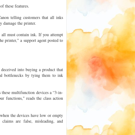
of these features.
non telling customers that all inks
ay damage the printer.
ll must contain ink. If you attempt
e printer," a support agent posted to
n deceived into buying a product that
nal bottlenecks by tying them to ink
s these multifunction devices a “3-in-
ur functions," reads the class action
s when the devices have low or empty
g claims are false, misleading, and