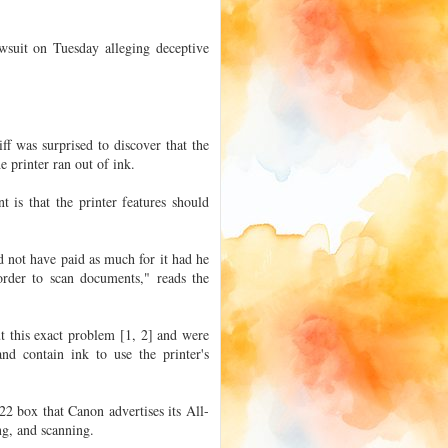
awsuit on Tuesday alleging deceptive
f was surprised to discover that the
 printer ran out of ink.
 is that the printer features should
d not have paid as much for it had he
rder to scan documents," reads the
t this exact problem [1, 2] and were
and contain ink to use the printer's
2 box that Canon advertises its All-
ing, and scanning.