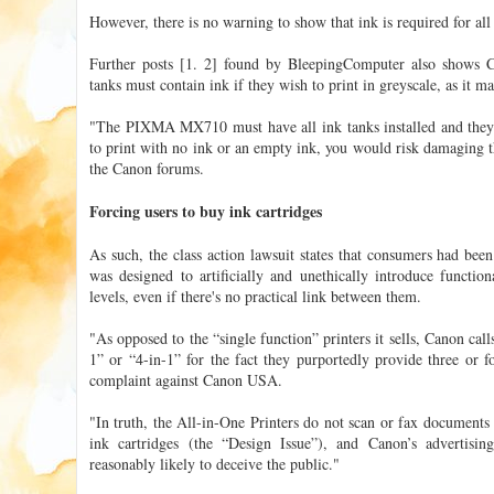
However, there is no warning to show that ink is required for all 
Further posts [1. 2] found by BleepingComputer also shows Ca
tanks must contain ink if they wish to print in greyscale, as it m
"The PIXMA MX710 must have all ink tanks installed and they a
to print with no ink or an empty ink, you would risk damaging th
the Canon forums.
Forcing users to buy ink cartridges
As such, the class action lawsuit states that consumers had bee
was designed to artificially and unethically introduce functio
levels, even if there's no practical link between them.
"As opposed to the “single function” printers it sells, Canon call
1” or “4-in-1” for the fact they purportedly provide three or fo
complaint against Canon USA.
"In truth, the All-in-One Printers do not scan or fax document
ink cartridges (the “Design Issue”), and Canon’s advertisin
reasonably likely to deceive the public."