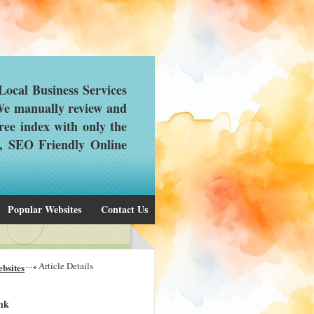
ocal Business Services
 We manually review and
ree index with only the
d, SEO Friendly Online
Popular Websites
Contact Us
Article Details
bsites
ink