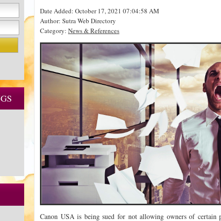
Date Added: October 17, 2021 07:04:58 AM
Author: Sutra Web Directory
Category:
News & References
NGS
Canon USA is being sued for not allowing owners of certain pr