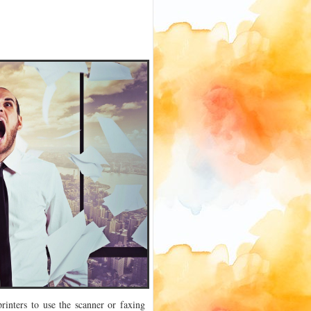
inters to use the scanner or faxing