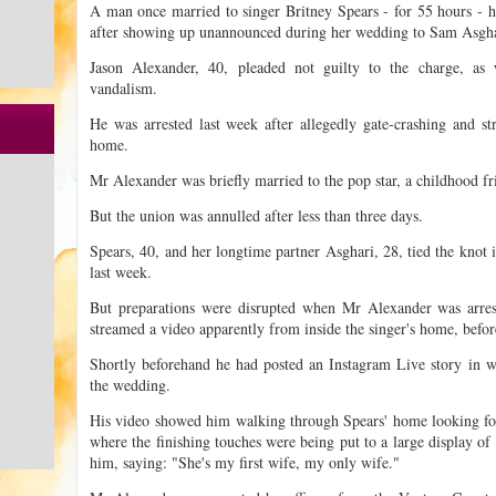
A man once married to singer Britney Spears - for 55 hours - h
after showing up unannounced during her wedding to Sam Asgha
Jason Alexander, 40, pleaded not guilty to the charge, as w
vandalism.
He was arrested last week after allegedly gate-crashing and s
home.
Mr Alexander was briefly married to the pop star, a childhood fr
But the union was annulled after less than three days.
Spears, 40, and her longtime partner Asghari, 28, tied the knot 
last week.
But preparations were disrupted when Mr Alexander was arrest
streamed a video apparently from inside the singer's home, befor
Shortly beforehand he had posted an Instagram Live story in w
the wedding.
His video showed him walking through Spears' home looking for
where the finishing touches were being put to a large display of
him, saying: "She's my first wife, my only wife."