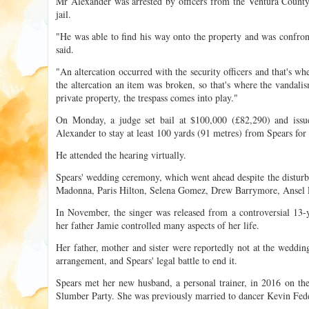
Mr Alexander was arrested by officers from the Ventura County S
jail.
"He was able to find his way onto the property and was confron
said.
"An altercation occurred with the security officers and that's wh
the altercation an item was broken, so that's where the vandal
private property, the trespass comes into play."
On Monday, a judge set bail at $100,000 (£82,290) and issue
Alexander to stay at least 100 yards (91 metres) from Spears for 
He attended the hearing virtually.
Spears' wedding ceremony, which went ahead despite the disturba
Madonna, Paris Hilton, Selena Gomez, Drew Barrymore, Ansel E
In November, the singer was released from a controversial 13-
her father Jamie controlled many aspects of her life.
Her father, mother and sister were reportedly not at the weddin
arrangement, and Spears' legal battle to end it.
Spears met her new husband, a personal trainer, in 2016 on the
Slumber Party. She was previously married to dancer Kevin Fed