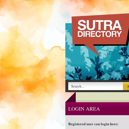
LOGIN AREA
Registered user can login here: