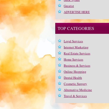
Greatist
ADVERTISE HERE
TOP CATEGORIES
Legal Services
Internet Marketing
Real Estate Services
Home Services
Business & Services
Online Shopping
Dental Health
Cosmetic Surgery
Alternative Medicine
Travel & Services