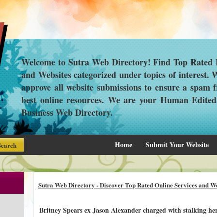
Welcome to Sutra Web Directory! Find Top Rated L
and Websites categorized under topics of interest.
approve all website submissions to ensure a spam f
best online resources. We are your Human Edite
Business Web Directory.
Home
Submit Your Website
Sutra Web Directory - Discover Top Rated Online Services and We
Britney Spears ex Jason Alexander charged with stalking he