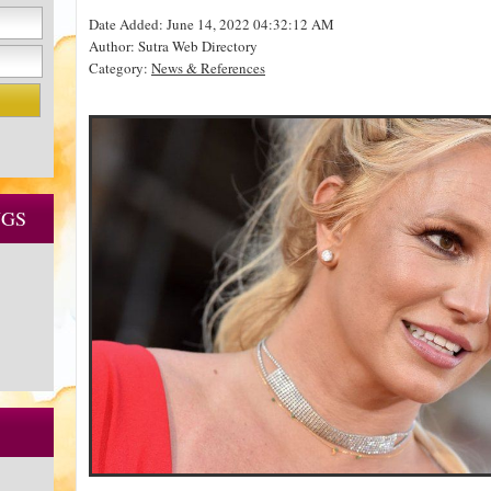
Date Added: June 14, 2022 04:32:12 AM
Author: Sutra Web Directory
Category:
News & References
NGS