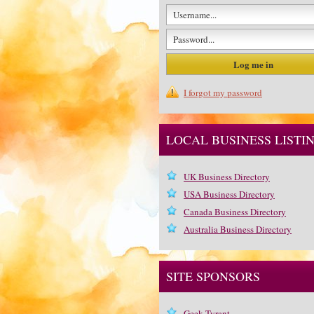
I forgot my password
LOCAL BUSINESS LISTI
UK Business Directory
USA Business Directory
Canada Business Directory
Australia Business Directory
SITE SPONSORS
Geek Tyrant