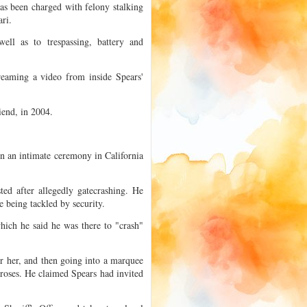
as been charged with felony stalking
ri.
ell as to trespassing, battery and
treaming a video from inside Spears'
iend, in 2004.
in an intimate ceremony in California
ed after allegedly gatecrashing. He
e being tackled by security.
hich he said he was there to "crash"
 her, and then going into a marquee
 roses. He claimed Spears had invited