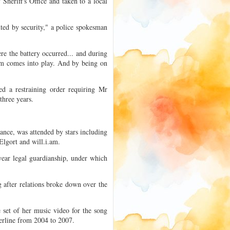
heriff's Office and taken to a local
ted by security," a police spokesman
ere the battery occurred... and during
ism comes into play. And by being on
d a restraining order requiring Mr
three years.
nce, was attended by stars including
lgort and will.i.am.
year legal guardianship, under which
g after relations broke down over the
 set of her music video for the song
erline from 2004 to 2007.