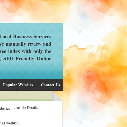
ocal Business Services
 We manually review and
ree index with only the
d, SEO Friendly Online
Popular Websites
Contact Us
Article Details
bsites
r at weddin