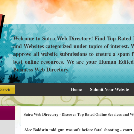
Welcome to Sutra Web Directory! Find Top Rated L
and Websites categorized under topics of interest.
approve all website submissions to ensure a spam f
best online resources. We are your Human Edite
Business Web Directory.
Home
Submit Your Website
Sutra Web Directory - Discover Top Rated Online Services and We
Alec Baldwin told gun was safe before fatal shooting - court