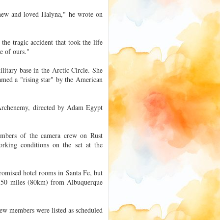
knew and loved Halyna," he wrote on
e tragic accident that took the life
e of ours."
itary base in the Arctic Circle. She
amed a "rising star" by the American
m Archenemy, directed by Adam Egypt
embers of the camera crew on Rust
orking conditions on the set at the
omised hotel rooms in Santa Fe, but
ve 50 miles (80km) from Albuquerque
ew members were listed as scheduled