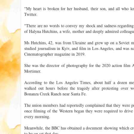
"My heart is broken for her husband, their son, and all who 
Twitter.
"There are no words to convey my shock and sadness regarding th
of Halyna Hutchins, a wife, mother and deeply admired colleagu
Ms Hutchins, 42, was from Ukraine and grew up on a Soviet mil
studied journalism in Kyiv, and film in Los Angeles, and was n
Cinematographer magazine in 2019.
She was the director of photography for the 2020 action fil
Mortimer.
According to the Los Angeles Times, about half a dozen m
walked out hours before the tragedy after protesting over w
Bonanza Creek Ranch near Santa Fe.
The union members had reportedly complained that they were pr
once filming of the Western began they were required to dri
every morning.
Meanwhile, the BBC has obtained a document showing which cr
to be on set that day.