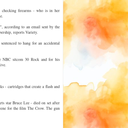
 checking firearms - who is in her
me.
", according to an email sent by the
ership, reports Variety.
sentenced to hang for an accidental
he NBC sitcom 30 Rock and for his
ive.
s - cartridges that create a flash and
rts star Bruce Lee - died on set after
scene for the film The Crow. The gun