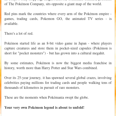
of The Pokémon Company, sits opposite a giant map of the world.
Red pins mark the countries where every arm of the Pokémon empire -
games, trading cards, Pokemon GO, the animated TV series - is
available.
There's a lot of red.
Pokémon started life as an 8-bit video game in Japan - where players
capture creatures and store them in pocket-sized capsules (Pokémon is
short for "pocket monsters") - but has grown into a cultural megahit.
By some estimates, Pokémon is now the biggest media franchise in
history, worth more than Harry Potter and Star Wars combined.
Over its 25-year journey, it has spawned several global crazes, involving
celebrities paying millions for trading cards and people walking tens of
thousands of kilometres in pursuit of rare monsters.
These are the moments when Pokémania swept the globe.
Your very own Pokémon legend is about to unfold!