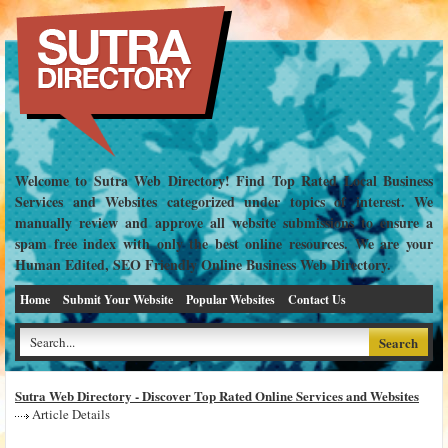
Welcome to Sutra Web Directory! Find Top Rated Local Business
Services and Websites categorized under topics of interest. We
manually review and approve all website submissions to ensure a
spam free index with only the best online resources. We are your
Human Edited, SEO Friendly Online Business Web Directory.
Home
Submit Your Website
Popular Websites
Contact Us
Sutra Web Directory - Discover Top Rated Online Services and Websites
Article Details