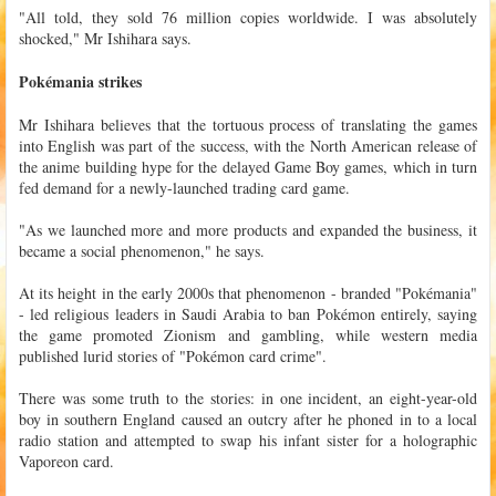
"All told, they sold 76 million copies worldwide. I was absolutely
shocked," Mr Ishihara says.
Pokémania strikes
Mr Ishihara believes that the tortuous process of translating the games
into English was part of the success, with the North American release of
the anime building hype for the delayed Game Boy games, which in turn
fed demand for a newly-launched trading card game.
"As we launched more and more products and expanded the business, it
became a social phenomenon," he says.
At its height in the early 2000s that phenomenon - branded "Pokémania"
- led religious leaders in Saudi Arabia to ban Pokémon entirely, saying
the game promoted Zionism and gambling, while western media
published lurid stories of "Pokémon card crime".
There was some truth to the stories: in one incident, an eight-year-old
boy in southern England caused an outcry after he phoned in to a local
radio station and attempted to swap his infant sister for a holographic
Vaporeon card.