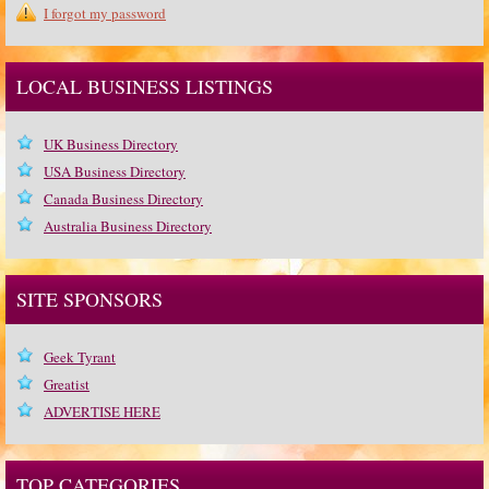
I forgot my password
LOCAL BUSINESS LISTINGS
UK Business Directory
USA Business Directory
Canada Business Directory
Australia Business Directory
SITE SPONSORS
Geek Tyrant
Greatist
ADVERTISE HERE
TOP CATEGORIES