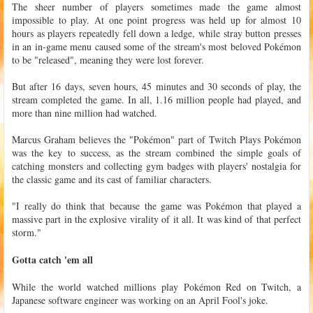
The sheer number of players sometimes made the game almost
impossible to play. At one point progress was held up for almost 10
hours as players repeatedly fell down a ledge, while stray button presses
in an in-game menu caused some of the stream's most beloved Pokémon
to be "released", meaning they were lost forever.
But after 16 days, seven hours, 45 minutes and 30 seconds of play, the
stream completed the game. In all, 1.16 million people had played, and
more than nine million had watched.
Marcus Graham believes the "Pokémon" part of Twitch Plays Pokémon
was the key to success, as the stream combined the simple goals of
catching monsters and collecting gym badges with players' nostalgia for
the classic game and its cast of familiar characters.
"I really do think that because the game was Pokémon that played a
massive part in the explosive virality of it all. It was kind of that perfect
storm."
Gotta catch 'em all
While the world watched millions play Pokémon Red on Twitch, a
Japanese software engineer was working on an April Fool's joke.