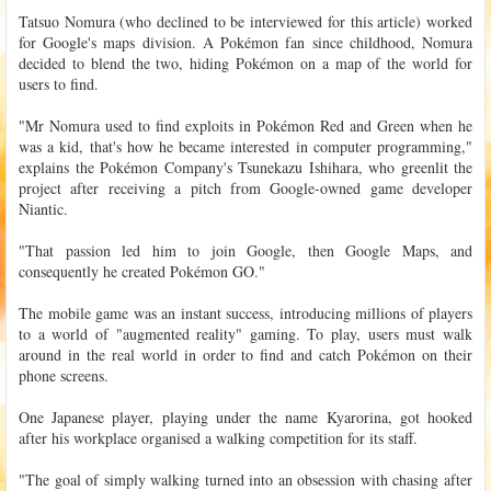
Tatsuo Nomura (who declined to be interviewed for this article) worked
for Google's maps division. A Pokémon fan since childhood, Nomura
decided to blend the two, hiding Pokémon on a map of the world for
users to find.
"Mr Nomura used to find exploits in Pokémon Red and Green when he
was a kid, that's how he became interested in computer programming,"
explains the Pokémon Company's Tsunekazu Ishihara, who greenlit the
project after receiving a pitch from Google-owned game developer
Niantic.
"That passion led him to join Google, then Google Maps, and
consequently he created Pokémon GO."
The mobile game was an instant success, introducing millions of players
to a world of "augmented reality" gaming. To play, users must walk
around in the real world in order to find and catch Pokémon on their
phone screens.
One Japanese player, playing under the name Kyarorina, got hooked
after his workplace organised a walking competition for its staff.
"The goal of simply walking turned into an obsession with chasing after