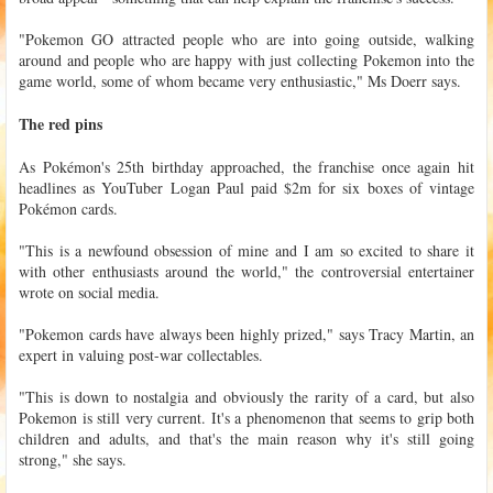
"Pokemon GO attracted people who are into going outside, walking
around and people who are happy with just collecting Pokemon into the
game world, some of whom became very enthusiastic," Ms Doerr says.
The red pins
As Pokémon's 25th birthday approached, the franchise once again hit
headlines as YouTuber Logan Paul paid $2m for six boxes of vintage
Pokémon cards.
"This is a newfound obsession of mine and I am so excited to share it
with other enthusiasts around the world," the controversial entertainer
wrote on social media.
"Pokemon cards have always been highly prized," says Tracy Martin, an
expert in valuing post-war collectables.
"This is down to nostalgia and obviously the rarity of a card, but also
Pokemon is still very current. It's a phenomenon that seems to grip both
children and adults, and that's the main reason why it's still going
strong," she says.