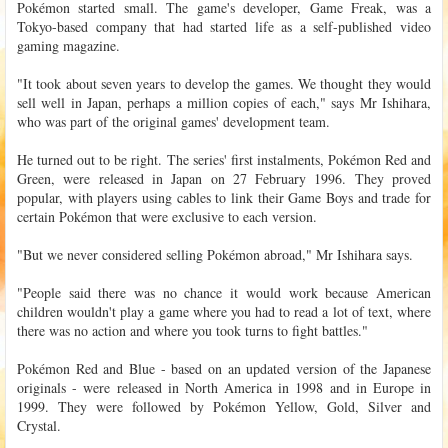
Pokémon started small. The game's developer, Game Freak, was a
Tokyo-based company that had started life as a self-published video
gaming magazine.
"It took about seven years to develop the games. We thought they would
sell well in Japan, perhaps a million copies of each," says Mr Ishihara,
who was part of the original games' development team.
He turned out to be right. The series' first instalments, Pokémon Red and
Green, were released in Japan on 27 February 1996. They proved
popular, with players using cables to link their Game Boys and trade for
certain Pokémon that were exclusive to each version.
"But we never considered selling Pokémon abroad," Mr Ishihara says.
"People said there was no chance it would work because American
children wouldn't play a game where you had to read a lot of text, where
there was no action and where you took turns to fight battles."
Pokémon Red and Blue - based on an updated version of the Japanese
originals - were released in North America in 1998 and in Europe in
1999. They were followed by Pokémon Yellow, Gold, Silver and
Crystal.