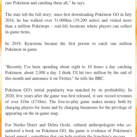
rare Pokémon and catching them all," he says.
The stats tell the full story: since first downloading Pokémon GO in July
2016, he has walked over 31,000km (19,200 miles) and visited more
than a million Pokéstops - real-life locations where players can collect
in-game items.
In 2019, Kyarorina became the first person to catch one million
Pokémon in-game.
"Recently I've been spending about eight to 10 hours a day catching
Pokémon, about 2,000 a day. I think I'll hit two million by the end of
this month and announce it on Twitter," he tells the BBC.
Pokémon GO's initial popularity was matched by its profitability. In
2020, five years after the game was first released, it saw record revenues
of over $1bn (£718m). The free-to-play game makes money both by
charging players for items and by charging businesses for the privilege of
appearing on the in-game map.
For Neriko Doerr and Debra Occhi, cultural anthropologists who co-
authored a book on Pokémon GO, the game is evidence of Pokémon's
broad appeal - something that can help explain the franchise's success.