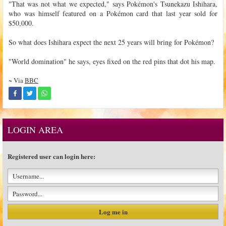
"That was not what we expected," says Pokémon's Tsunekazu Ishihara,
who was himself featured on a Pokémon card that last year sold for
$50,000.
So what does Ishihara expect the next 25 years will bring for Pokémon?
"World domination" he says, eyes fixed on the red pins that dot his map.
~ Via
BBC
LOGIN AREA
Registered user can login here: