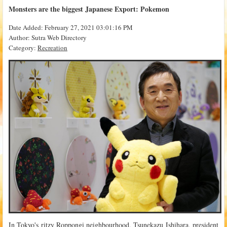
Monsters are the biggest Japanese Export: Pokemon
Date Added: February 27, 2021 03:01:16 PM
Author: Sutra Web Directory
Category:
Recreation
In Tokyo's ritzy Roppongi neighbourhood, Tsunekazu Ishihara, president