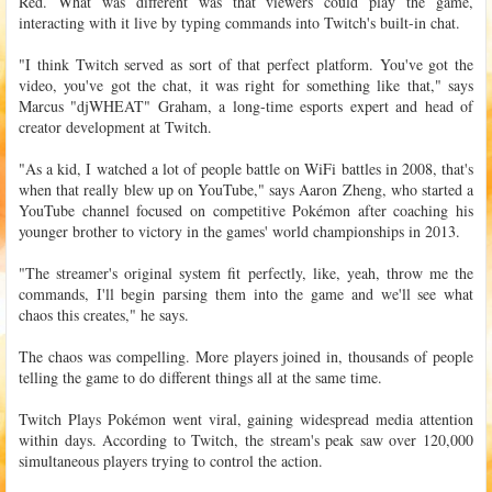
Red. What was different was that viewers could play the game,
interacting with it live by typing commands into Twitch's built-in chat.
"I think Twitch served as sort of that perfect platform. You've got the
video, you've got the chat, it was right for something like that," says
Marcus "djWHEAT" Graham, a long-time esports expert and head of
creator development at Twitch.
"As a kid, I watched a lot of people battle on WiFi battles in 2008, that's
when that really blew up on YouTube," says Aaron Zheng, who started a
YouTube channel focused on competitive Pokémon after coaching his
younger brother to victory in the games' world championships in 2013.
"The streamer's original system fit perfectly, like, yeah, throw me the
commands, I'll begin parsing them into the game and we'll see what
chaos this creates," he says.
The chaos was compelling. More players joined in, thousands of people
telling the game to do different things all at the same time.
Twitch Plays Pokémon went viral, gaining widespread media attention
within days. According to Twitch, the stream's peak saw over 120,000
simultaneous players trying to control the action.