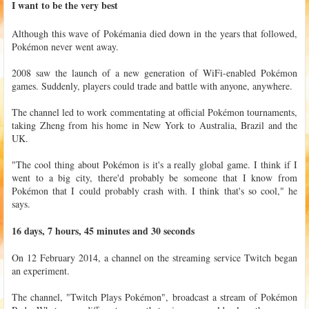
I want to be the very best
Although this wave of Pokémania died down in the years that followed,
Pokémon never went away.
2008 saw the launch of a new generation of WiFi-enabled Pokémon
games. Suddenly, players could trade and battle with anyone, anywhere.
The channel led to work commentating at official Pokémon tournaments,
taking Zheng from his home in New York to Australia, Brazil and the
UK.
"The cool thing about Pokémon is it's a really global game. I think if I
went to a big city, there'd probably be someone that I know from
Pokémon that I could probably crash with. I think that's so cool," he
says.
16 days, 7 hours, 45 minutes and 30 seconds
On 12 February 2014, a channel on the streaming service Twitch began
an experiment.
The channel, "Twitch Plays Pokémon", broadcast a stream of Pokémon